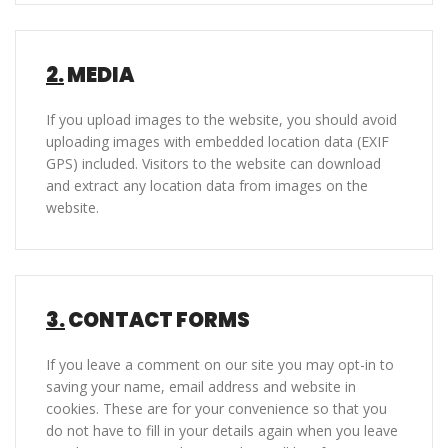
2.
MEDIA
If you upload images to the website, you should avoid
uploading images with embedded location data (EXIF
GPS) included. Visitors to the website can download
and extract any location data from images on the
website.
3.
CONTACT FORMS
If you leave a comment on our site you may opt-in to
saving your name, email address and website in
cookies. These are for your convenience so that you
do not have to fill in your details again when you leave