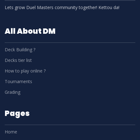
Lets grow Duel Masters community together! Kettou da!
All About DM
Deck Building ?
Decks tier list
How to play online ?
Tournaments
Grading
Pages
Home