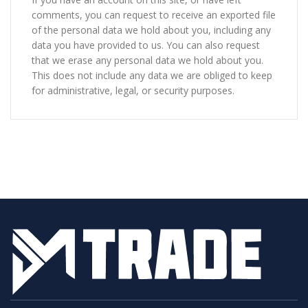
comments, you can request to receive an exported file
of the personal data we hold about you, including any
data you have provided to us. You can also request
that we erase any personal data we hold about you.
This does not include any data we are obliged to keep
for administrative, legal, or security purposes.