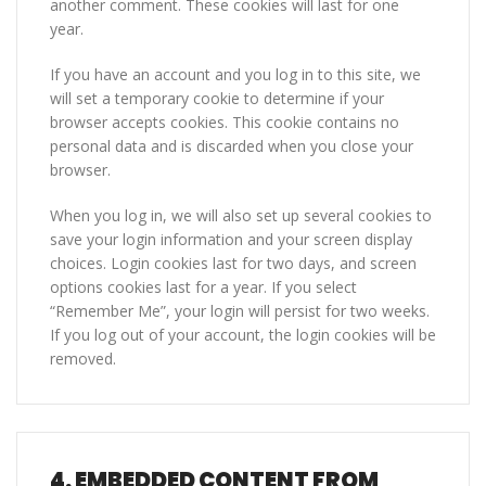
another comment. These cookies will last for one
year.
If you have an account and you log in to this site, we
will set a temporary cookie to determine if your
browser accepts cookies. This cookie contains no
personal data and is discarded when you close your
browser.
When you log in, we will also set up several cookies to
save your login information and your screen display
choices. Login cookies last for two days, and screen
options cookies last for a year. If you select
“Remember Me”, your login will persist for two weeks.
If you log out of your account, the login cookies will be
removed.
4.
EMBEDDED CONTENT FROM