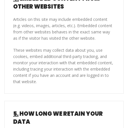
OTHER WEBSITES
Articles on this site may include embedded content
(e.g. videos, images, articles, etc.). Embedded content
from other websites behaves in the exact same way
as if the visitor has visited the other website.
These websites may collect data about you, use
cookies, embed additional third-party tracking, and
monitor your interaction with that embedded content,
including tracing your interaction with the embedded
content if you have an account and are logged in to
that website.
5.
HOW LONG WE RETAIN YOUR
DATA