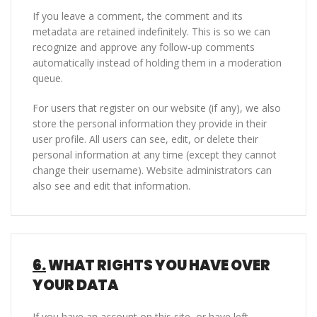
If you leave a comment, the comment and its
metadata are retained indefinitely. This is so we can
recognize and approve any follow-up comments
automatically instead of holding them in a moderation
queue.
For users that register on our website (if any), we also
store the personal information they provide in their
user profile. All users can see, edit, or delete their
personal information at any time (except they cannot
change their username). Website administrators can
also see and edit that information.
6.
WHAT RIGHTS YOU HAVE OVER
YOUR DATA
If you have an account on this site, or have left