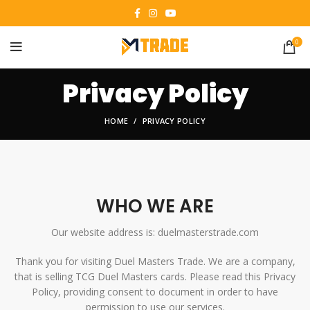
0
Privacy Policy
HOME
PRIVACY POLICY
WHO WE ARE
Our website address is: duelmasterstrade.com
Thank you for visiting Duel Masters Trade. We are a company,
that is selling TCG Duel Masters cards. Please read this Privacy
Policy, providing consent to document in order to have
permission to use our services.