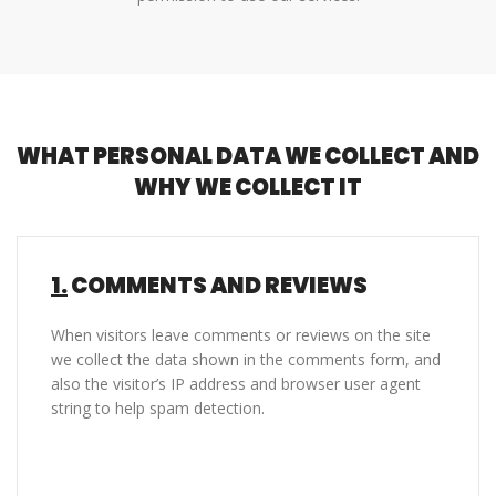
WHAT PERSONAL DATA WE COLLECT AND
WHY WE COLLECT IT
1.
COMMENTS AND REVIEWS
When visitors leave comments or reviews on the site
we collect the data shown in the comments form, and
also the visitor’s IP address and browser user agent
string to help spam detection.