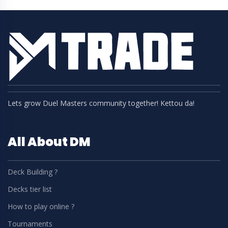
Lets grow Duel Masters community together! Kettou da!
All About DM
Deck Building ?
Decks tier list
How to play online ?
Tournaments