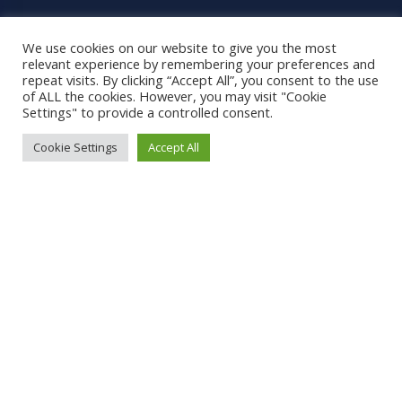
Grading
We use cookies on our website to give you the most
relevant experience by remembering your preferences and
Pages
repeat visits. By clicking “Accept All”, you consent to the use
of ALL the cookies. However, you may visit "Cookie
Settings" to provide a controlled consent.
Home
Cookie Settings
Accept All
Shop
Shipping
Contact
Terms and Conditions
Social Links