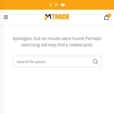
0
Apologies, but no results were found. Perhaps
searching will help find a related post.