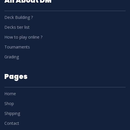
All About DM
Deck Building ?
Decks tier list
How to play online ?
Tournaments
Grading
Pages
Home
Shop
Shipping
Contact