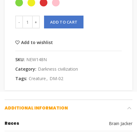
ADD TO CART
Add to wishlist
SKU:
NEW148N
Category:
Darkness civilization
Tags:
Creature
,
DM-02
ADDITIONAL INFORMATION
Races
Brain Jacker