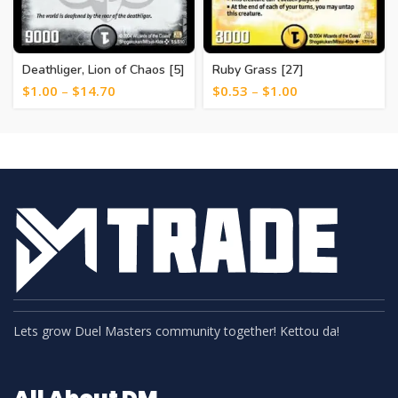
Deathliger, Lion of Chaos [5]
Ruby Grass [27]
$
1.00
–
$
14.70
$
0.53
–
$
1.00
Lets grow Duel Masters community together! Kettou da!