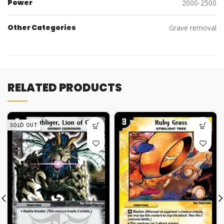
Power
2000-2500
Other Categories
Grave removal
RELATED PRODUCTS
SOLD OUT