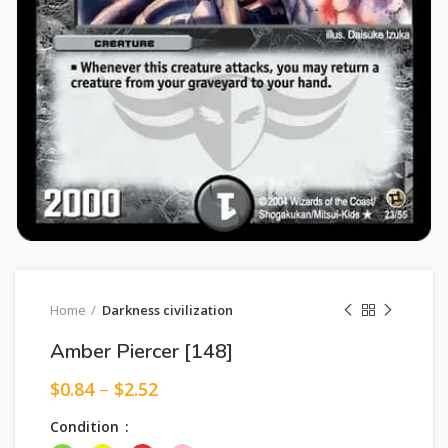
Home
Darkness civilization
Amber Piercer [148]
$
0.84
–
$
2.52
Condition