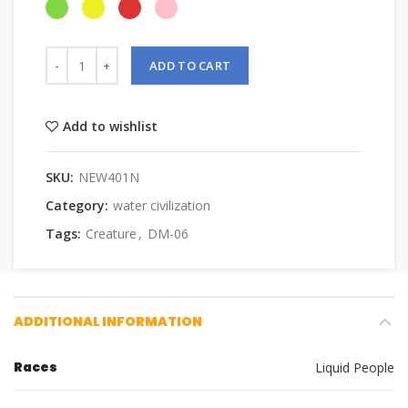
ADD TO CART
Add to wishlist
SKU:
NEW401N
Category:
water civilization
Tags:
Creature
,
DM-06
ADDITIONAL INFORMATION
Races
Liquid People