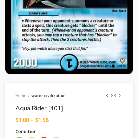
Home
water civilization
Aqua Rider [401]
$
1.00
–
$
1.58
Condition