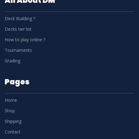
All About DM
Deck Building ?
Decks tier list
How to play online ?
Tournaments
Grading
Pages
Home
Shop
Shipping
Contact