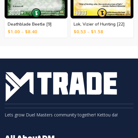
Deathblade Beetle [9]
Lok, Vizier of Hunting [22]
$
1.00
–
$
8.40
$
0.53
–
$
1.58
Lets grow Duel Masters community together! Kettou da!