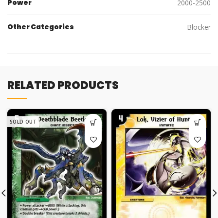
Power
2000-2500
Other Categories
Blocker
RELATED PRODUCTS
SOLD OUT