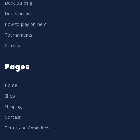
Deck Building ?
Decks tier list
How to play online ?
Tournaments
Grading
Pages
Home
Shop
Shipping
Contact
Terms and Conditions