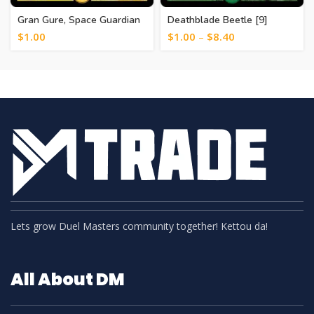
Gran Gure, Space Guardian
Deathblade Beetle [9]
[15]
$
1.00
$
1.00
–
$
8.40
Lets grow Duel Masters community together! Kettou da!
All About DM