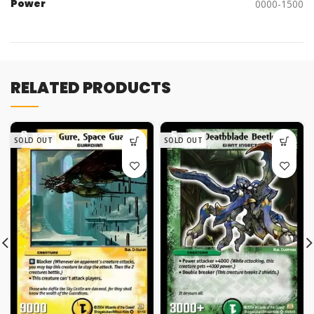
Power
0000-1500
RELATED PRODUCTS
SOLD OUT
SOLD OUT