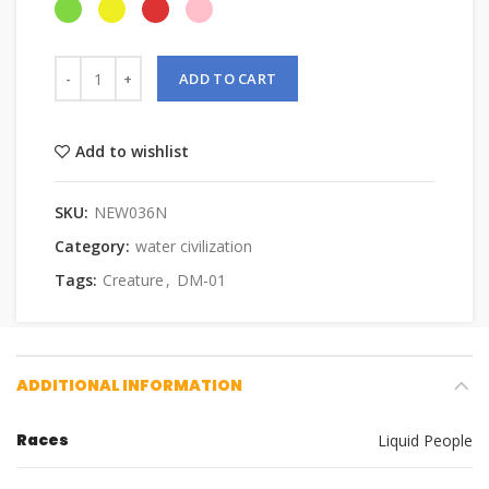
ADD TO CART
Add to wishlist
SKU:
NEW036N
Category:
water civilization
Tags:
Creature
,
DM-01
ADDITIONAL INFORMATION
Races
Liquid People