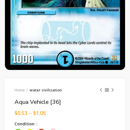
Home
water civilization
Aqua Vehicle [36]
$
0.53
–
$
1.05
Condition