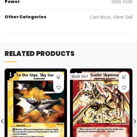
Power
5000-5500
Other Categories
Cant block, Silent Skill
RELATED PRODUCTS
SOLD OUT