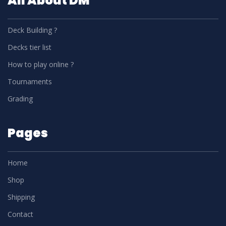
All About DM
Deck Building ?
Decks tier list
How to play online ?
Tournaments
Grading
Pages
Home
Shop
Shipping
Contact