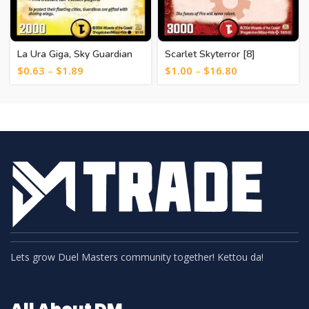
La Ura Giga, Sky Guardian
Scarlet Skyterror [8]
[19]
$
0.63
–
$
1.89
$
1.00
–
$
16.80
Lets grow Duel Masters community together! Kettou da!