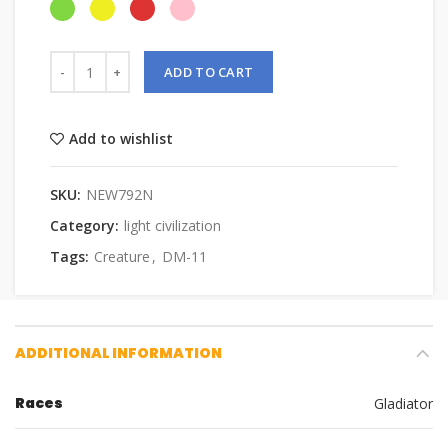
ADD TO CART
Add to wishlist
SKU:
NEW792N
Category:
light civilization
Tags:
Creature
,
DM-11
ADDITIONAL INFORMATION
Races
Gladiator