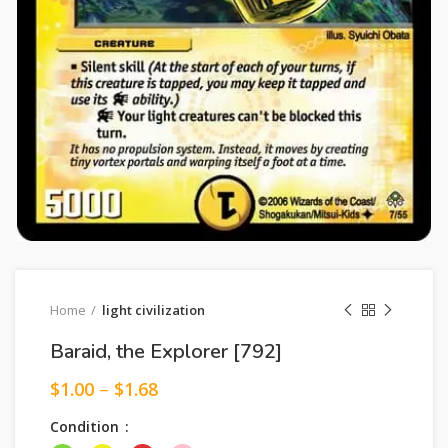
Home
light civilization
Baraid, the Explorer [792]
$
1.00
–
$
1.68
Condition