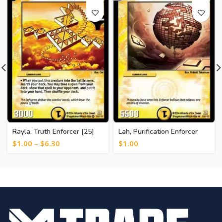
Rayla, Truth Enforcer [25]
Lah, Purification Enforcer
[20]
$
1.00
–
$
6.30
$
1.00