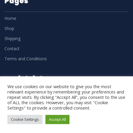
Pages
Home
Shop
Shipping
Contact
Terms and Conditions
Social Links
We use cookies on our website to give you the most
relevant experience by remembering your preferences and
repeat visits. By clicking “Accept All”, you consent to the use
of ALL the cookies. However, you may visit "Cookie
Settings" to provide a controlled consent.
Cookie Settings
Accept All
DM Trades
2025