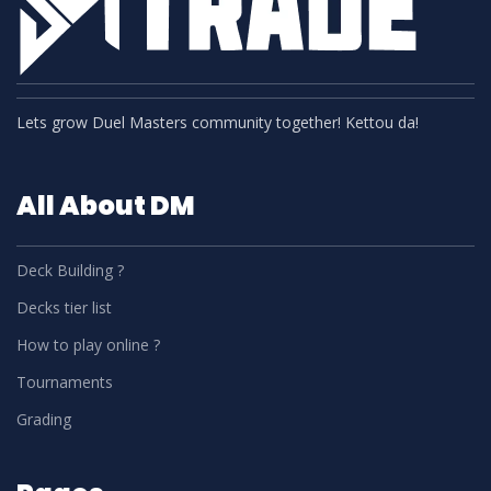
Lets grow Duel Masters community together! Kettou da!
All About DM
Deck Building ?
Decks tier list
How to play online ?
Tournaments
Grading