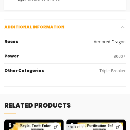
ADDITIONAL INFORMATION
Races
Armored Dragon
Power
8000+
Other Categories
Triple Breaker
RELATED PRODUCTS
SOLD OUT