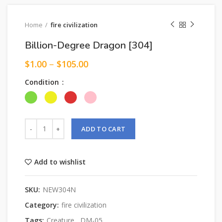
Home
fire civilization
Billion-Degree Dragon [304]
$
1.00
–
$
105.00
Condition
ADD TO CART
Add to wishlist
SKU:
NEW304N
Category:
fire civilization
Tags:
Creature
,
DM-05