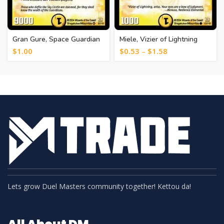
Gran Gure, Space Guardian
Miele, Vizier of Lightning
[15]
[23]
$
1.00
$
0.53
–
$
1.58
Lets grow Duel Masters community together! Kettou da!