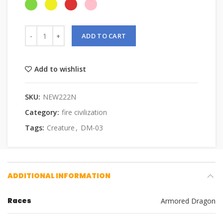
ADD TO CART
Add to wishlist
SKU:
NEW222N
Category:
fire civilization
Tags:
Creature
,
DM-03
ADDITIONAL INFORMATION
Races
Armored Dragon