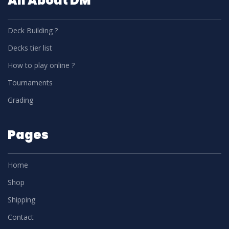
All About DM
Deck Building ?
Decks tier list
How to play online ?
Tournaments
Grading
Pages
Home
Shop
Shipping
Contact