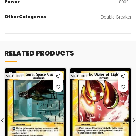
Power
8000+
Other Categories
Double Breaker
RELATED PRODUCTS
SOLD OUT
SOLD OUT