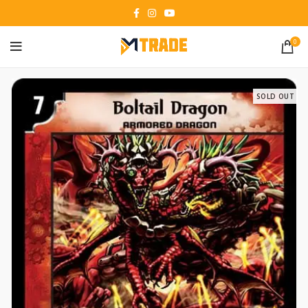
0
SOLD OUT