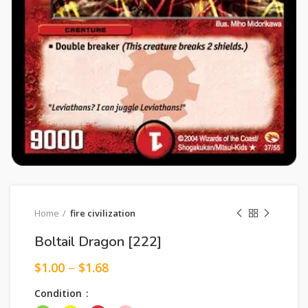
Home
fire civilization
Boltail Dragon [222]
$
1.00
–
$
1.68
Condition