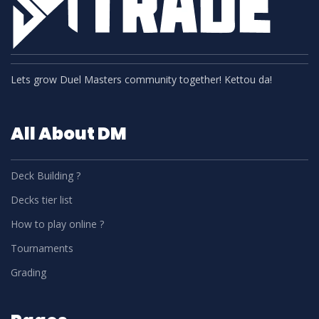
Lets grow Duel Masters community together! Kettou da!
All About DM
Deck Building ?
Decks tier list
How to play online ?
Tournaments
Grading