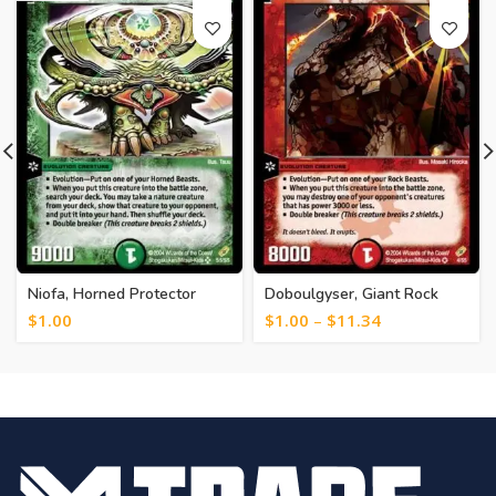
Niofa, Horned Protector
Doboulgyser, Giant Rock
[245]
Beast [249]
$
1.00
$
1.00
–
$
11.34