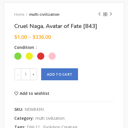
Home
multi civilization
Cruel Naga, Avatar of Fate [843]
$
1.00
–
$
336.00
Condition
ADD TO CART
Add to wishlist
SKU:
NEW843N
Category:
multi civilization
Tags:
DM-12
,
Evolution Creature