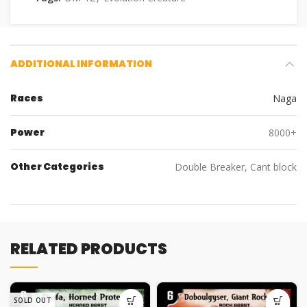
ADDITIONAL INFORMATION
Races
Naga
Power
8000+
Other Categories
Double Breaker, Cant block
RELATED PRODUCTS
SOLD OUT