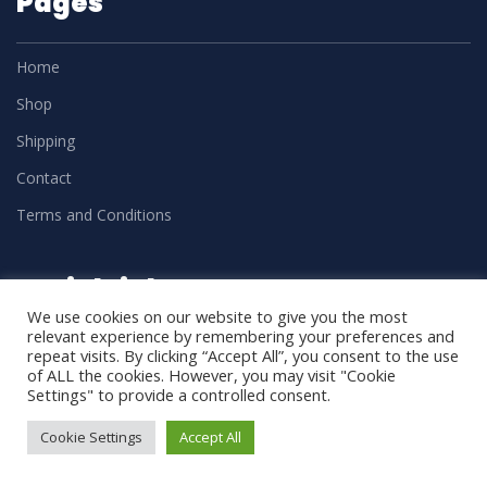
Pages
Home
Shop
Shipping
Contact
Terms and Conditions
Social Links
We use cookies on our website to give you the most
relevant experience by remembering your preferences and
repeat visits. By clicking “Accept All”, you consent to the use
of ALL the cookies. However, you may visit "Cookie
Settings" to provide a controlled consent.
Cookie Settings
Accept All
DM Trades
2025