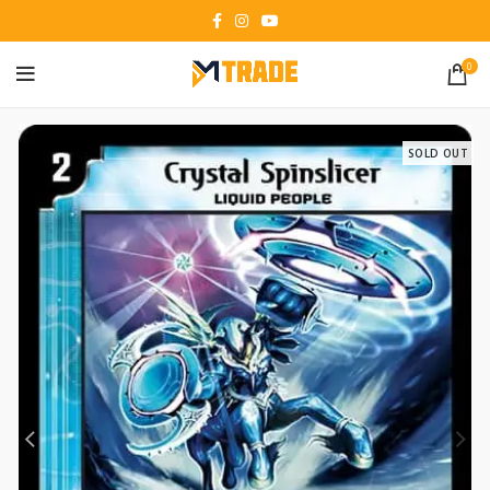
0
SOLD OUT