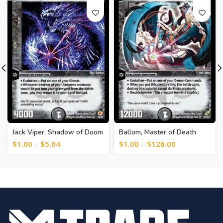
Jack Viper, Shadow of Doom
Ballom, Master of Death
[214]
[243]
$
1.00
–
$
5.04
$
1.00
–
$
126.00