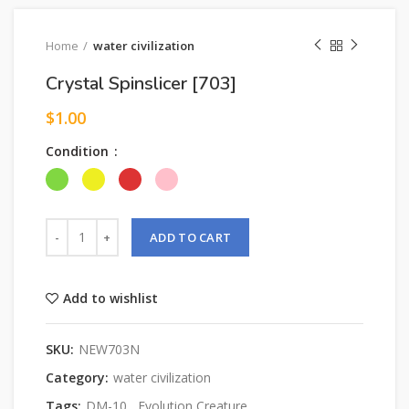
Home
water civilization
Crystal Spinslicer [703]
$
1.00
Condition
ADD TO CART
Add to wishlist
SKU:
NEW703N
Category:
water civilization
Tags:
DM-10
,
Evolution Creature