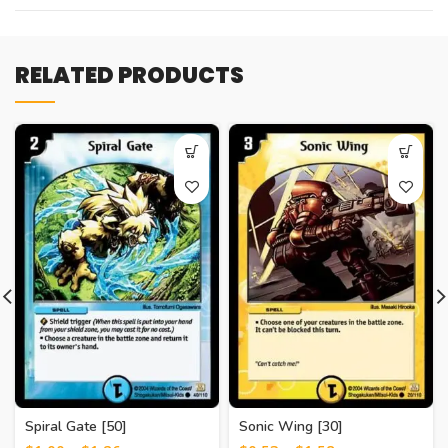
RELATED PRODUCTS
Spiral Gate [50]
Sonic Wing [30]