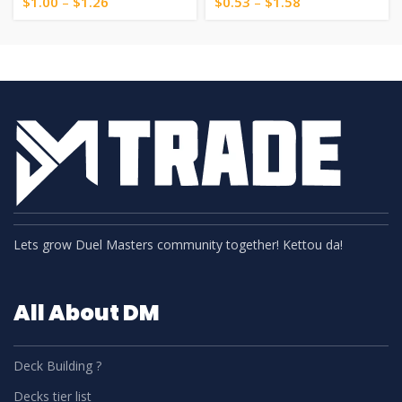
$
1.00
–
$
1.26
$
0.53
–
$
1.58
Lets grow Duel Masters community together! Kettou da!
All About DM
Deck Building ?
Decks tier list