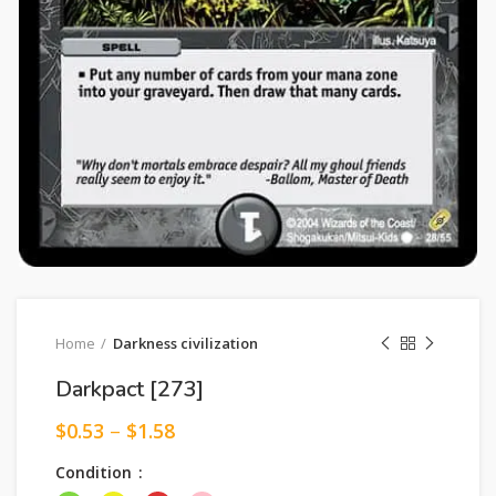
Home
Darkness civilization
Darkpact [273]
$
0.53
–
$
1.58
Condition