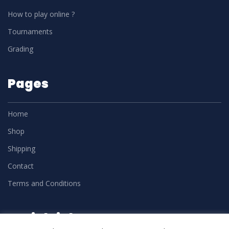
How to play online ?
Tournaments
Grading
Pages
Home
Shop
Shipping
Contact
Terms and Conditions
Social Links