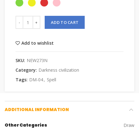
ADD TO CART
Add to wishlist
SKU:
NEW273N
Category:
Darkness civilization
Tags:
DM-04
,
Spell
ADDITIONAL INFORMATION
Other Categories
Draw