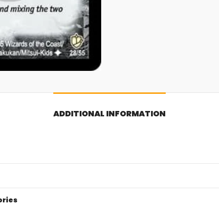
ADDITIONAL INFORMATION
ories