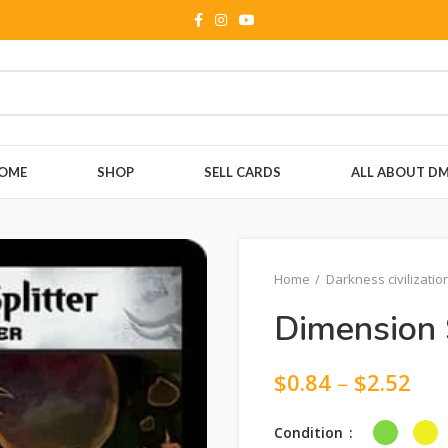
OME
SHOP
SELL CARDS
ALL ABOUT D
Home
Darkness civilizatio
Dimension S
$
0.84
–
$
2.52
Condition