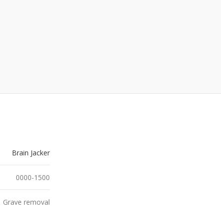
Brain Jacker
0000-1500
Grave removal