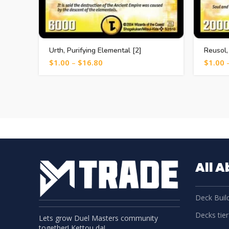
Urth, Purifying Elemental [2]
Reusol,
$
1.00
–
$
16.80
$
1.00
All 
Deck Build
Decks tier 
Lets grow Duel Masters community
together! Kettou da!