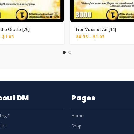
 the Oracle [26]
Frei, Vizier of Air [14]
–
$
1.05
$
0.53
–
$
1.05
About DM
Pages
ing ?
Home
list
Shop