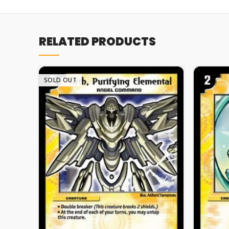
RELATED PRODUCTS
SOLD OUT