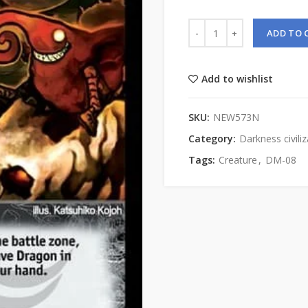
ADD TO 
Add to wishlist
SKU:
NEW573N
Category:
Darkness civiliz
Tags:
Creature
,
DM-08