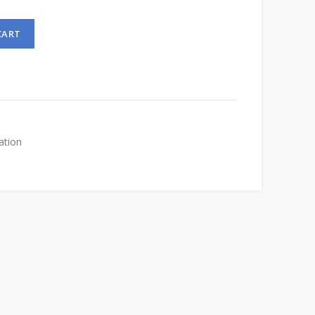
CART
ation