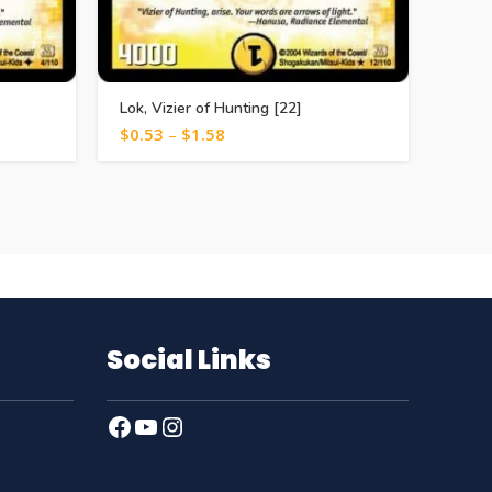
Lok, Vizier of Hunting [22]
Death
$
0.53
–
$
1.58
$
1.0
Social Links