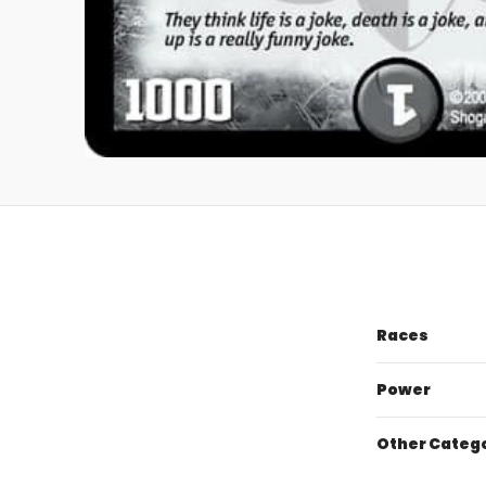
Races
Power
Other Categ