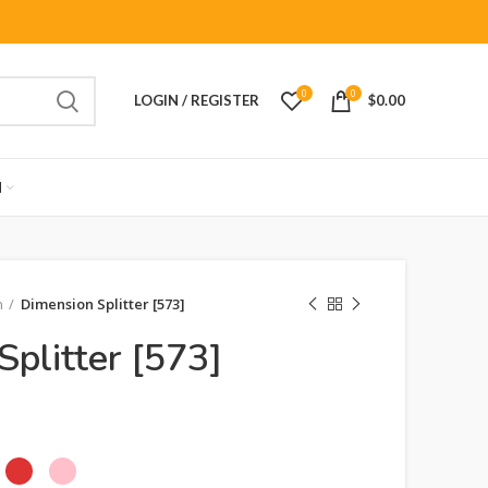
0
0
LOGIN / REGISTER
$
0.00
M
n
Dimension Splitter [573]
plitter [573]