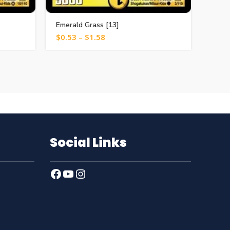
Emerald Grass [13]
Death
$
0.53
–
$
1.58
$
1.0
Social Links