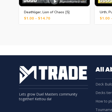
Deathliger, Lion of Chaos [5]
Urth, P
$
1.00
–
$
14.70
$
1.00
All 
Deck Build
Decks tier 
Lets grow Duel Masters community
together! Kettou da!
How to pla
Tourname