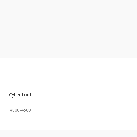
Cyber Lord
4000-4500