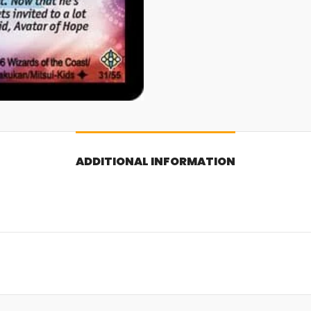
ADDITIONAL INFORMATION