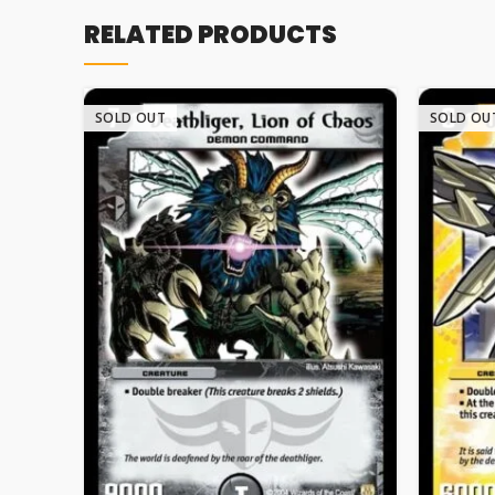
RELATED PRODUCTS
SOLD OUT
SOLD OU