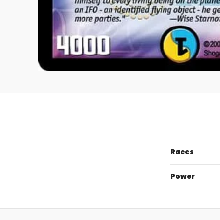
Races
Power