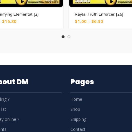
urifying Elemental [2]
Rayla, Truth Enforcer [25]
–
$
16.80
$
1.00
–
$
6.30
About DM
Pages
ing ?
Home
list
Shop
y online ?
Shipping
nts
Contact