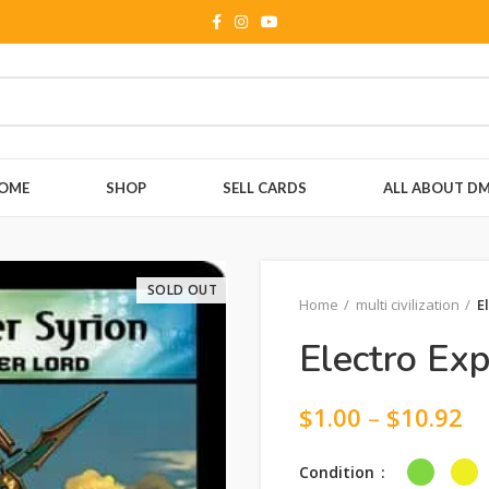
OME
SHOP
SELL CARDS
ALL ABOUT D
SOLD OUT
Home
multi civilization
E
Electro Exp
$
1.00
–
$
10.92
Condition