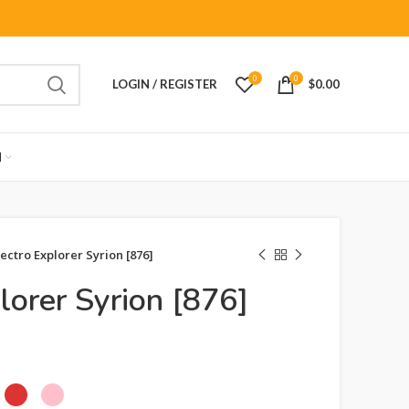
0
0
LOGIN / REGISTER
$
0.00
M
lectro Explorer Syrion [876]
lorer Syrion [876]