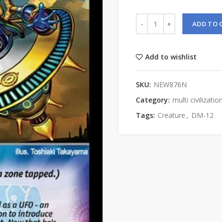
ADD TO 
Add to wishlist
SKU:
NEW876N
Category:
multi civilizatio
Tags:
Creature
,
DM-12