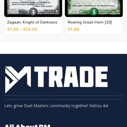
Zagaan, Knight of Darkness
Roaring Great-Horn [10]
[6]
$
1.00
–
$
25.20
$
1.00
Lets grow Duel Masters community together! Kettou da!