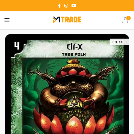
0
SOLD OUT