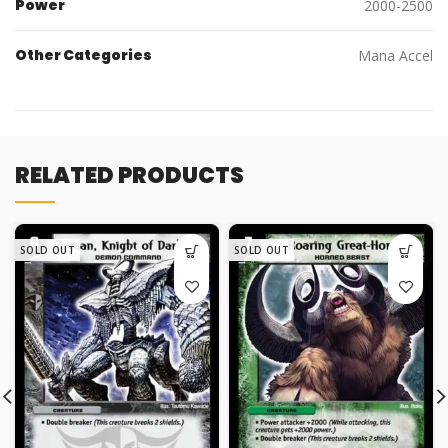
Power
2000-2500
Other Categories
Mana Accel
RELATED PRODUCTS
SOLD OUT
SOLD OUT