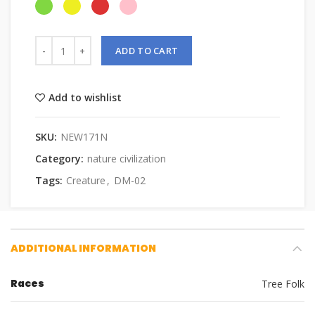
ADD TO CART
Add to wishlist
SKU:
NEW171N
Category:
nature civilization
Tags:
Creature
,
DM-02
ADDITIONAL INFORMATION
Races
Tree Folk