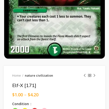
Home
nature civilization
Elf-X [171]
$
1.00
–
$
4.20
Condition