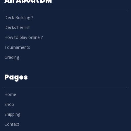
All About DM
Deck Building ?
Decks tier list
How to play online ?
Tournaments
Grading
Pages
Home
Shop
Shipping
Contact