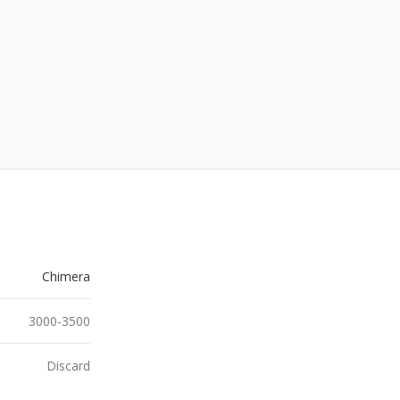
Chimera
3000-3500
Discard