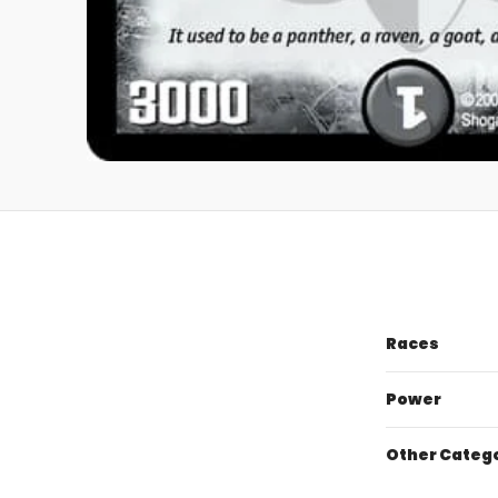
Races
Power
Other Categ