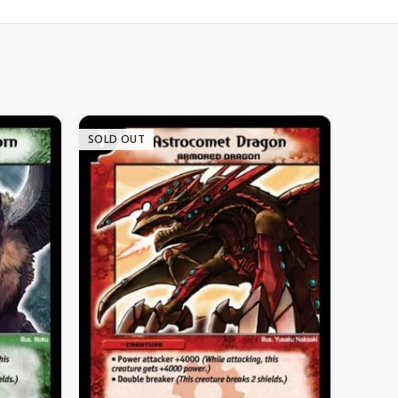
SOLD OUT