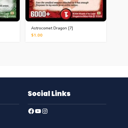
Astrocomet Dragon [7]
Iere, 
$
1.00
$
0.5
Social Links