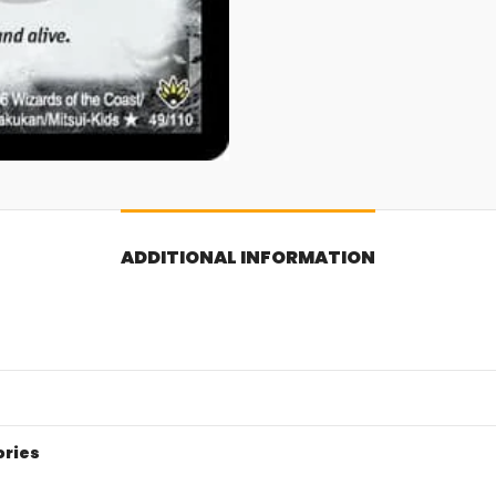
ADDITIONAL INFORMATION
ories