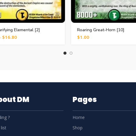
urifying Elemental [2]
Roaring Great-Horn [10]
–
$
16.80
$
1.00
About DM
Pages
ing ?
Home
list
Shop