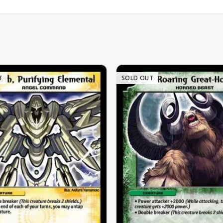
T
SOLD OUT