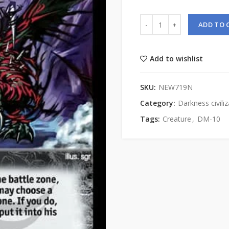
ADD TO 
Add to wishlist
SKU:
NEW719N
Category:
Darkness civiliz
Tags:
Creature
,
DM-10