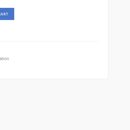
CART
ation