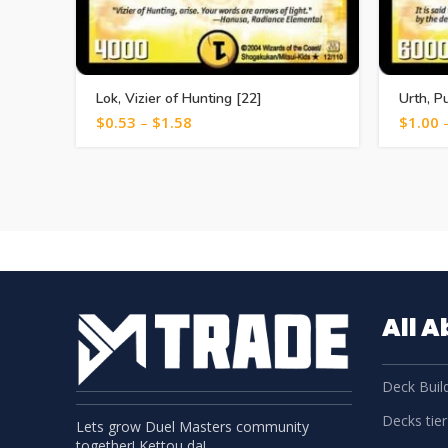
Lok, Vizier of Hunting [22]
Urth, P
$
0.53
–
$
1.58
$
1.00
All 
Deck Build
Decks tier 
Lets grow Duel Masters community
together! Kettou da!