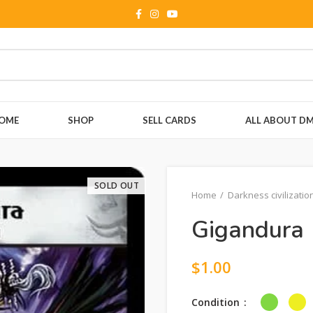
OME
SHOP
SELL CARDS
ALL ABOUT D
SOLD OUT
Home
Darkness civilizatio
Gigandura 
$
1.00
Condition