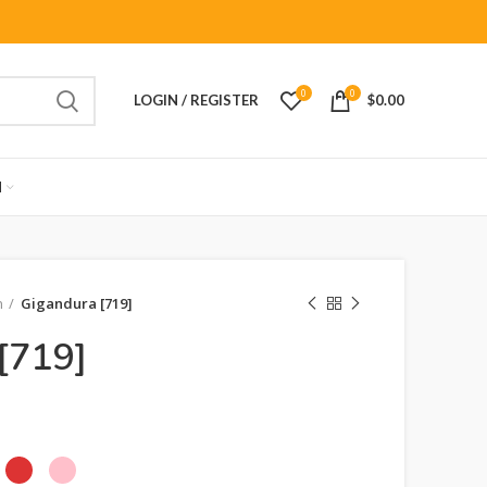
0
0
LOGIN / REGISTER
$
0.00
M
n
Gigandura [719]
[719]