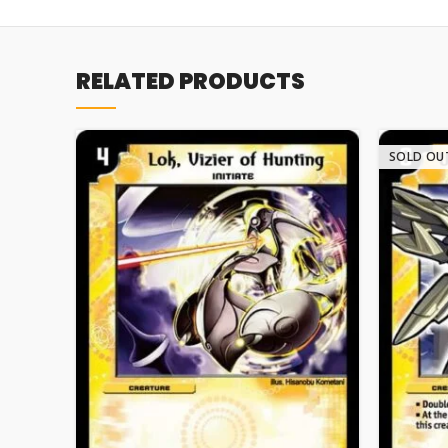
RELATED PRODUCTS
SOLD OU