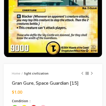
Home
light civilization
Gran Gure, Space Guardian [15]
$
1.00
Condition