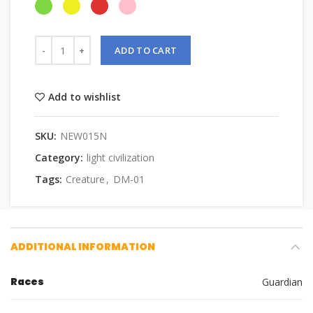
ADD TO CART
Add to wishlist
SKU:
NEW015N
Category:
light civilization
Tags:
Creature
,
DM-01
ADDITIONAL INFORMATION
Races
Guardian