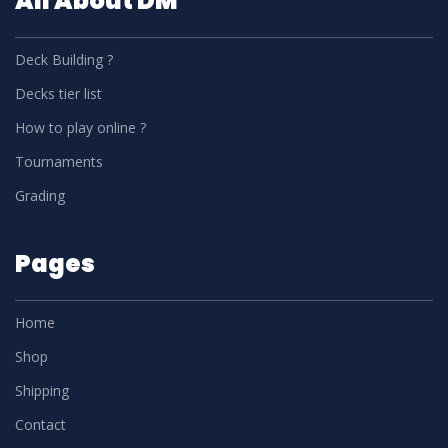
All About DM
Deck Building ?
Decks tier list
How to play online ?
Tournaments
Grading
Pages
Home
Shop
Shipping
Contact