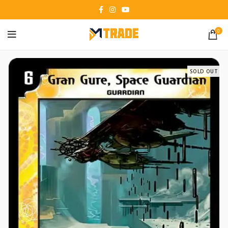
0
SOLD OUT