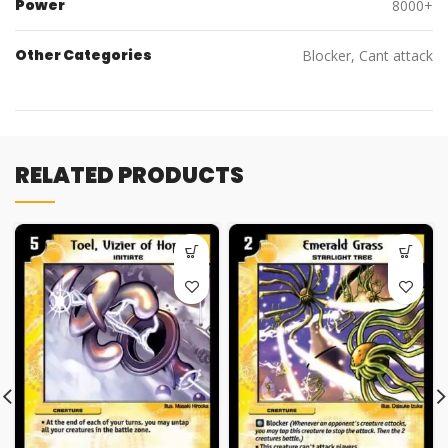
Power
8000+
Other Categories
Blocker, Cant attack
RELATED PRODUCTS