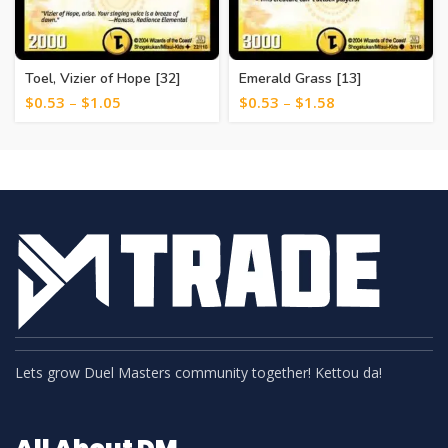
Toel, Vizier of Hope [32]
Emerald Grass [13]
$
0.53
–
$
1.05
$
0.53
–
$
1.58
Lets grow Duel Masters community together! Kettou da!