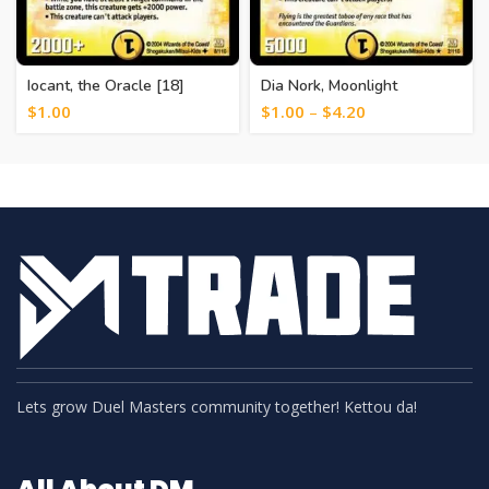
Iocant, the Oracle [18]
Dia Nork, Moonlight
Guardian [12]
$
1.00
$
1.00
–
$
4.20
Lets grow Duel Masters community together! Kettou da!