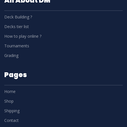
All About DM
Deck Building ?
Decks tier list
How to play online ?
Tournaments
Grading
Pages
Home
Shop
Shipping
Contact