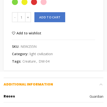
ADD TO CART
Add to wishlist
SKU:
NEW255N
Category:
light civilization
Tags:
Creature
,
DM-04
ADDITIONAL INFORMATION
Races
Guardian