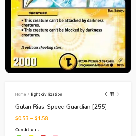
Home
light civilization
Gulan Rias, Speed Guardian [255]
$
0.53
–
$
1.58
Condition