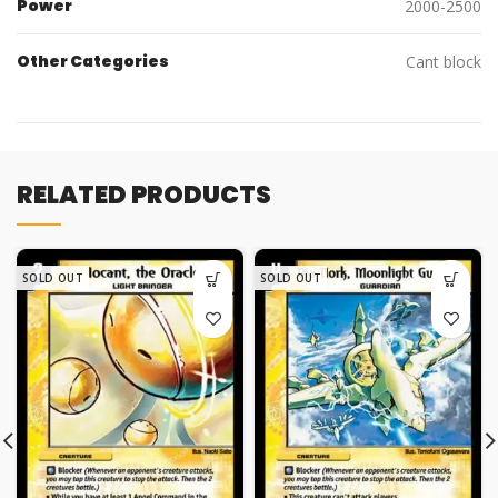
Power
2000-2500
Other Categories
Cant block
RELATED PRODUCTS
SOLD OUT
SOLD OUT