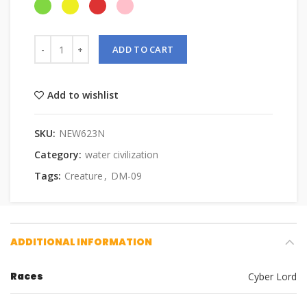
ADD TO CART
Add to wishlist
SKU:
NEW623N
Category:
water civilization
Tags:
Creature
,
DM-09
ADDITIONAL INFORMATION
Races
Cyber Lord