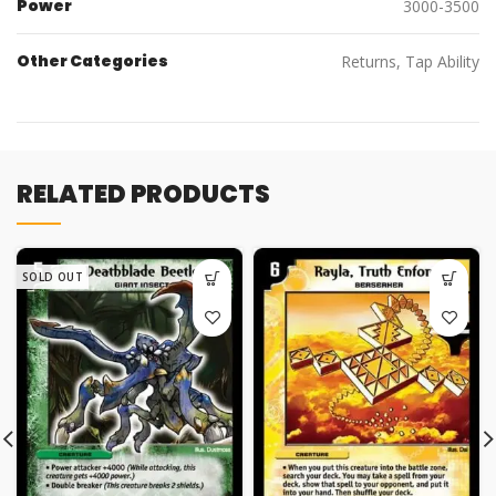
Power
3000-3500
Other Categories
Returns, Tap Ability
RELATED PRODUCTS
SOLD OUT