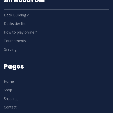
All About DM
Deck Building ?
Decks tier list
How to play online ?
Tournaments
Grading
Pages
Home
Shop
Shipping
Contact