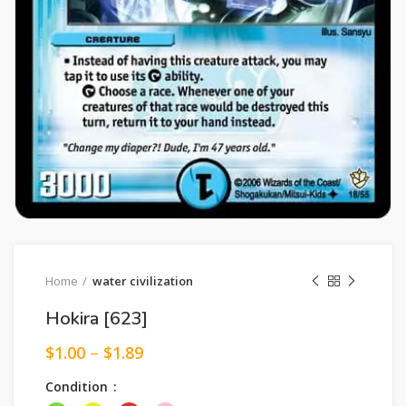
Home
water civilization
Hokira [623]
$
1.00
–
$
1.89
Condition