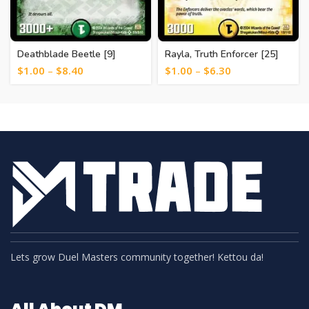
Deathblade Beetle [9]
Rayla, Truth Enforcer [25]
$
1.00
–
$
8.40
$
1.00
–
$
6.30
Lets grow Duel Masters community together! Kettou da!