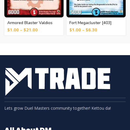
Armored Blaster Valdios
Fort Megacluster [403]
[124]
$
1.00
–
$
21.00
$
1.00
–
$
6.30
Lets grow Duel Masters community together! Kettou da!