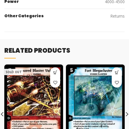
Power
4000-4500
Other Categories
Returns
RELATED PRODUCTS
SOLD OUT