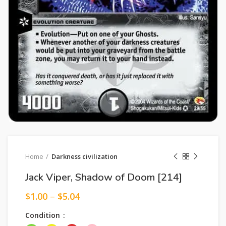
Home
Darkness civilization
Jack Viper, Shadow of Doom [214]
$
1.00
–
$
5.04
Condition