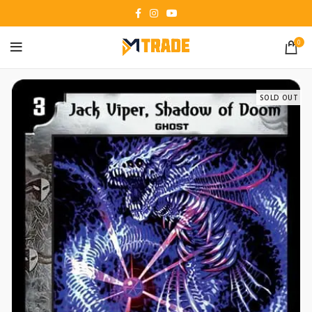
0
SOLD OUT