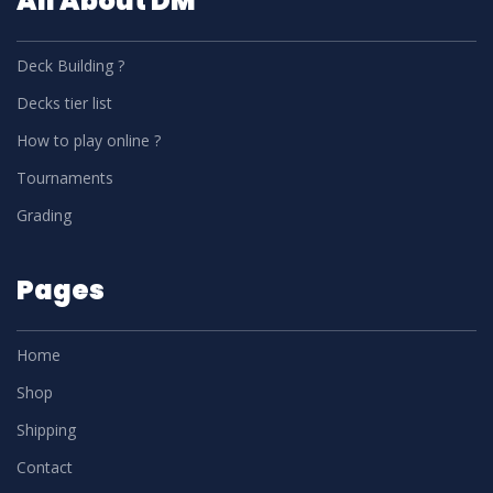
All About DM
Deck Building ?
Decks tier list
How to play online ?
Tournaments
Grading
Pages
Home
Shop
Shipping
Contact