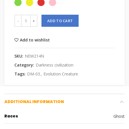
ADD TO CART
Add to wishlist
SKU:
NEW214N
Category:
Darkness civilization
Tags:
DM-03
,
Evolution Creature
ADDITIONAL INFORMATION
Races
Ghost