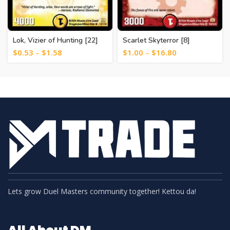
Lok, Vizier of Hunting [22]
Scarlet Skyterror [8]
$
0.53
–
$
1.58
$
1.00
–
$
16.80
Lets grow Duel Masters community together! Kettou da!