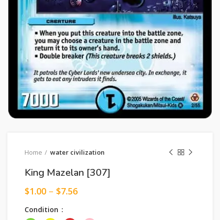
Home
water civilization
King Mazelan [307]
$
1.00
–
$
7.56
Condition