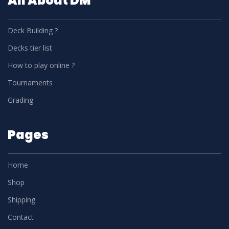
All About DM
Deck Building ?
Decks tier list
How to play online ?
Tournaments
Grading
Pages
Home
Shop
Shipping
Contact