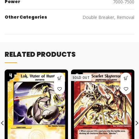
Power
7000-7500
Other Categories
Double Breaker, Removal
RELATED PRODUCTS
SOLD OUT