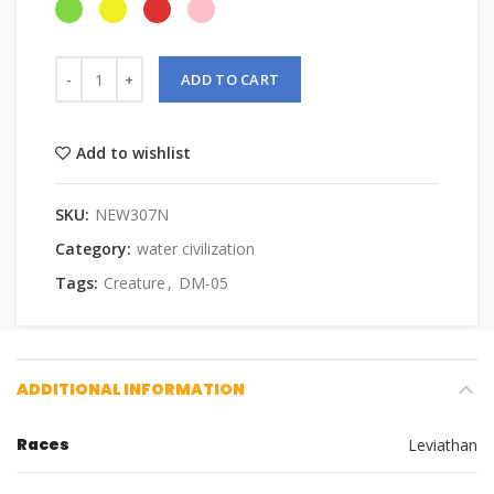
ADD TO CART
Add to wishlist
SKU:
NEW307N
Category:
water civilization
Tags:
Creature
,
DM-05
ADDITIONAL INFORMATION
Races
Leviathan