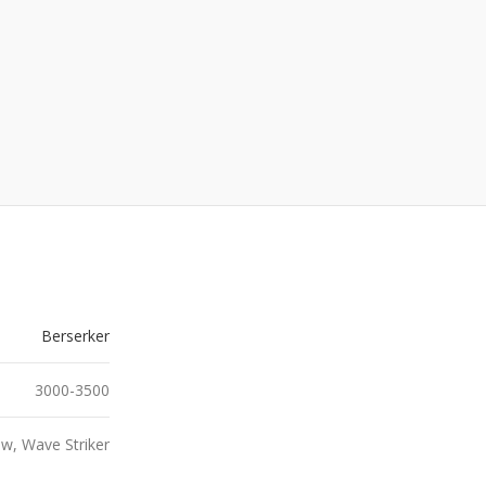
Berserker
3000-3500
w, Wave Striker