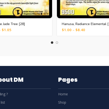
e Jade Tree [28]
Hanusa, Radiance Elemental [
–
$
1.05
$
1.00
–
$
8.40
About DM
Pages
ing ?
Home
list
Shop