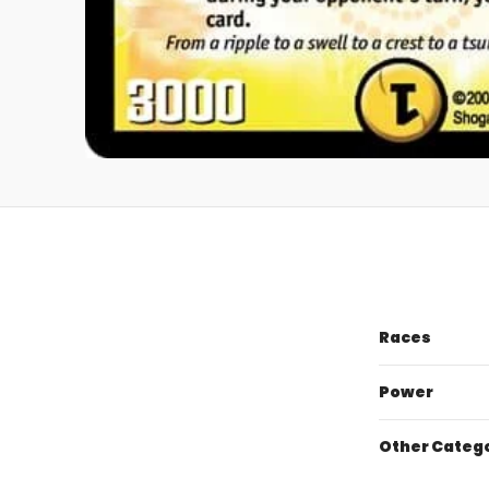
Races
Power
Other Categ