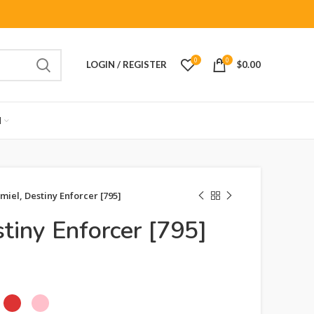
0
0
LOGIN / REGISTER
$
0.00
M
miel, Destiny Enforcer [795]
tiny Enforcer [795]