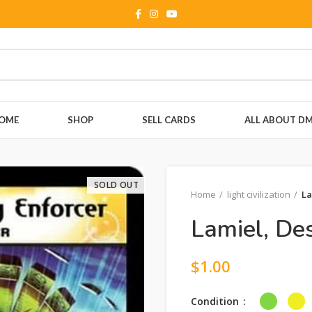
OME
SHOP
SELL CARDS
ALL ABOUT D
SOLD OUT
Home
light civilization
La
Lamiel, Des
$
1.00
Condition