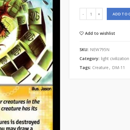
ADD TO 
Add to wishlist
SKU:
NEW795N
Category:
light civilization
Tags:
Creature
,
DM-11