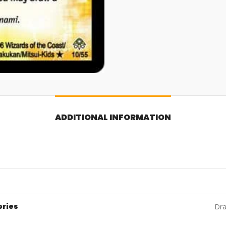
ADDITIONAL INFORMATION
ories
Dra