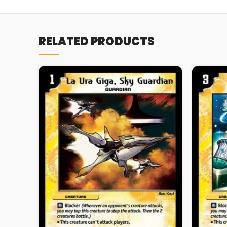
RELATED PRODUCTS