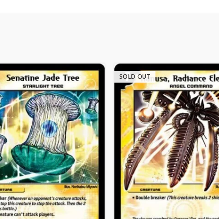
SOLD OUT