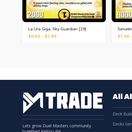
La Ura Giga, Sky Guardian [19]
Senatin
$
0.63
–
$
1.89
$
1.00
All 
Deck Build
Decks tier 
Lets grow Duel Masters community
together! Kettou da!