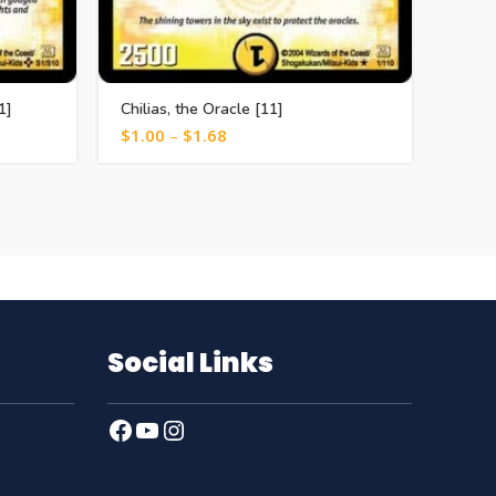
1]
Chilias, the Oracle [11]
Ruby 
$
1.00
–
$
1.68
$
0.5
Social Links