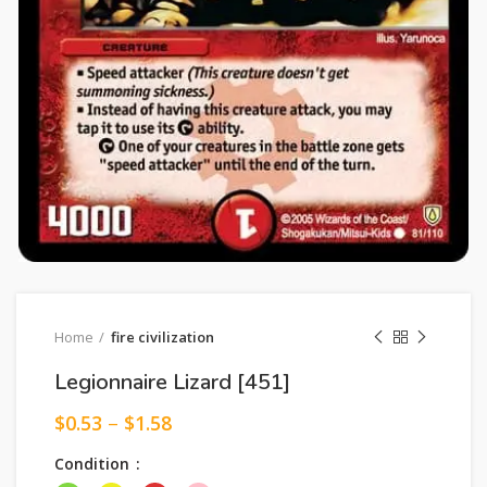
Home
fire civilization
Legionnaire Lizard [451]
$
0.53
–
$
1.58
Condition