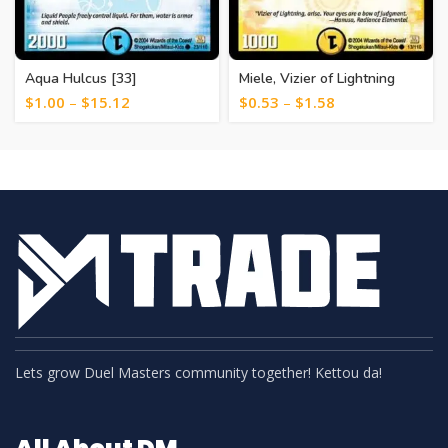
Aqua Hulcus [33]
Miele, Vizier of Lightning
[23]
$
1.00
–
$
15.12
$
0.53
–
$
1.58
Lets grow Duel Masters community together! Kettou da!