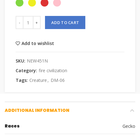
ADD TO CART
Add to wishlist
SKU:
NEW451N
Category:
fire civilization
Tags:
Creature
,
DM-06
ADDITIONAL INFORMATION
Races
Gecko