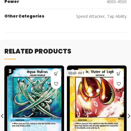
Power
4000-4500
Other Categories
Speed Attacker, Tap Ability
RELATED PRODUCTS
SOLD OUT