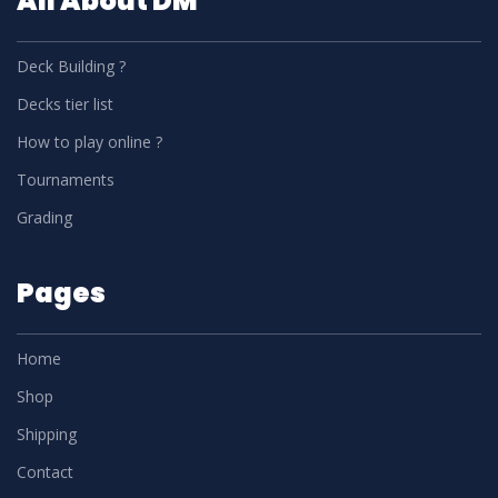
All About DM
Deck Building ?
Decks tier list
How to play online ?
Tournaments
Grading
Pages
Home
Shop
Shipping
Contact