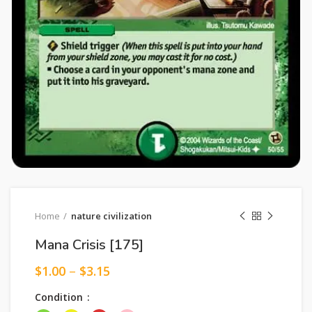
Home
nature civilization
Mana Crisis [175]
$
1.00
–
$
3.15
Condition