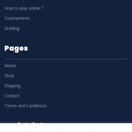
How to play online ?
Tournaments
Grading
Pages
Home
Shop
Shipping
Contact
Terms and Conditions
Social Links