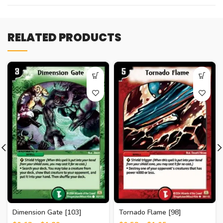
RELATED PRODUCTS
Dimension Gate [103]
Tornado Flame [98]