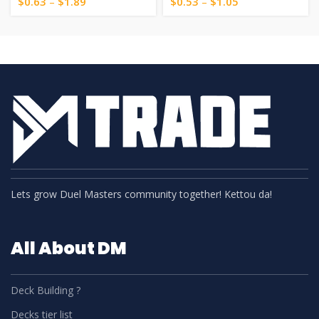
$
0.63
–
$
1.89
$
0.53
–
$
1.05
Lets grow Duel Masters community together! Kettou da!
All About DM
Deck Building ?
Decks tier list