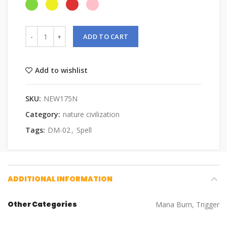
ADD TO CART
Add to wishlist
SKU:
NEW175N
Category:
nature civilization
Tags:
DM-02
,
Spell
ADDITIONAL INFORMATION
Other Categories
Mana Burn, Trigger