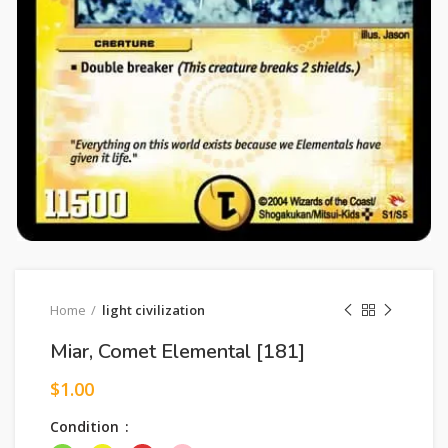
Home
light civilization
Miar, Comet Elemental [181]
$
1.00
Condition