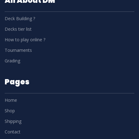
All About DM
Deck Building ?
Decks tier list
How to play online ?
Tournaments
Grading
Pages
Home
Shop
Shipping
Contact