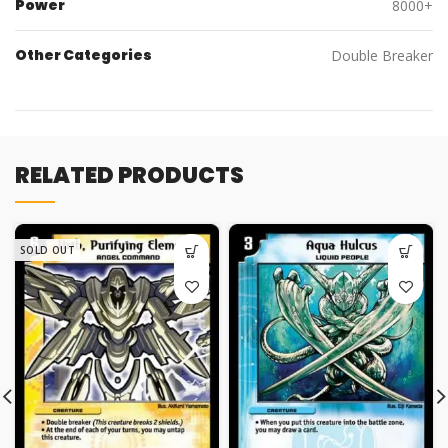
Power
8000+
Other Categories
Double Breaker
RELATED PRODUCTS
SOLD OUT