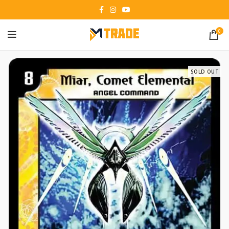
0
SOLD OUT