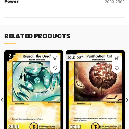
Power
2000-2500
RELATED PRODUCTS
SOLD OUT