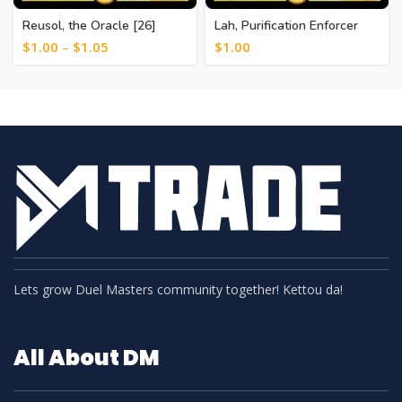
Reusol, the Oracle [26]
Lah, Purification Enforcer
[20]
$
1.00
–
$
1.05
$
1.00
Lets grow Duel Masters community together! Kettou da!
All About DM