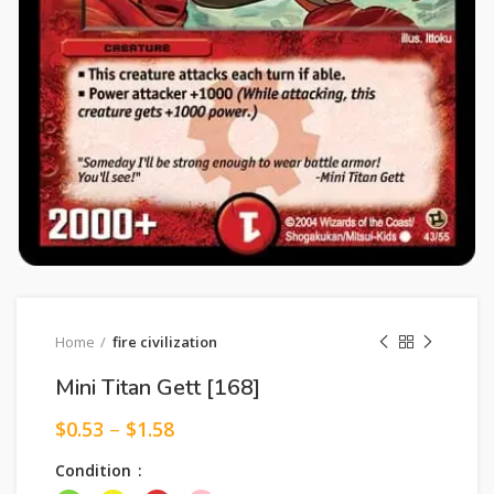
Home
fire civilization
Mini Titan Gett [168]
$
0.53
–
$
1.58
Condition