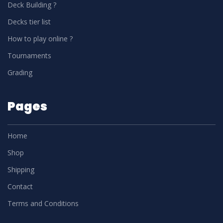
Deck Building ?
Decks tier list
How to play online ?
Tournaments
Grading
Pages
Home
Shop
Shipping
Contact
Terms and Conditions