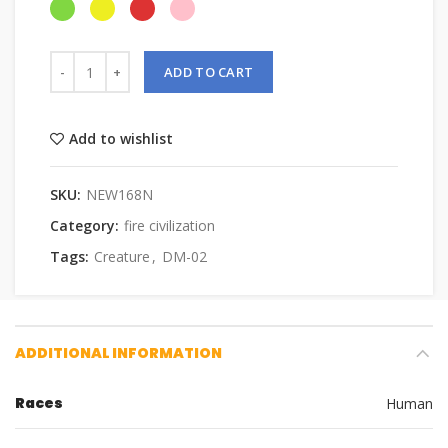
ADD TO CART
Add to wishlist
SKU:
NEW168N
Category:
fire civilization
Tags:
Creature
,
DM-02
ADDITIONAL INFORMATION
Races
Human