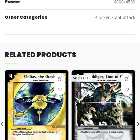
Power
4000-4500
Other Categories
Blocker, Cant attack
RELATED PRODUCTS
SOLD OUT