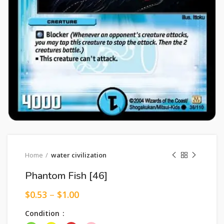
Home
water civilization
Phantom Fish [46]
$
0.53
–
$
1.00
Condition