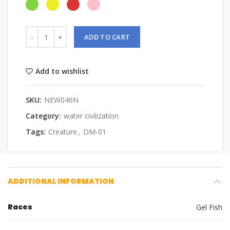
ADD TO CART
Add to wishlist
SKU:
NEW046N
Category:
water civilization
Tags:
Creature
,
DM-01
ADDITIONAL INFORMATION
Races
Gel Fish