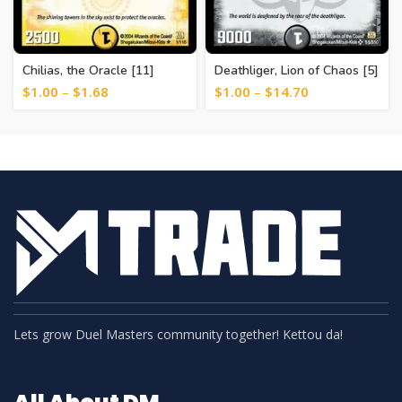
Chilias, the Oracle [11]
Deathliger, Lion of Chaos [5]
$
1.00
–
$
1.68
$
1.00
–
$
14.70
Lets grow Duel Masters community together! Kettou da!