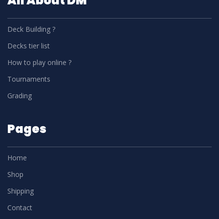
All About DM
Deck Building ?
Decks tier list
How to play online ?
Tournaments
Grading
Pages
Home
Shop
Shipping
Contact