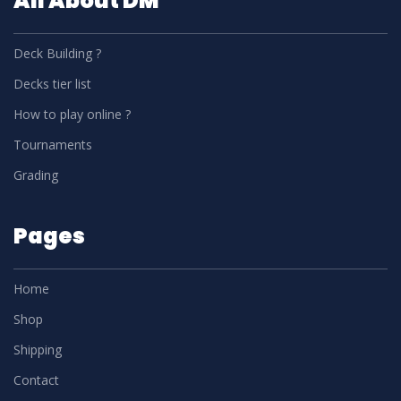
All About DM
Deck Building ?
Decks tier list
How to play online ?
Tournaments
Grading
Pages
Home
Shop
Shipping
Contact