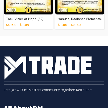
Toel, Vizier of Hope [32]
Hanusa, Radiance Elemental
[1]
$
0.53
–
$
1.05
$
1.00
–
$
8.40
Lets grow Duel Masters community together! Kettou da!