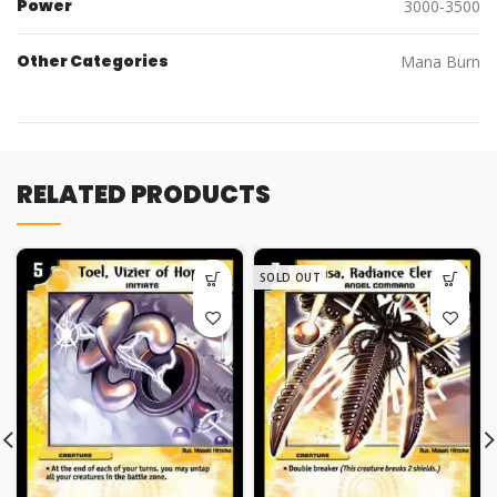
Power
3000-3500
Other Categories
Mana Burn
RELATED PRODUCTS
SOLD OUT