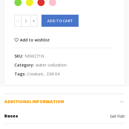
ADD TO CART
Add to wishlist
SKU:
NEW271N
Category:
water civilization
Tags:
Creature
,
DM-04
ADDITIONAL INFORMATION
Races
Gel Fish