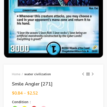
Home
water civilization
Smile Angler [271]
$
0.84
–
$
2.52
Condition