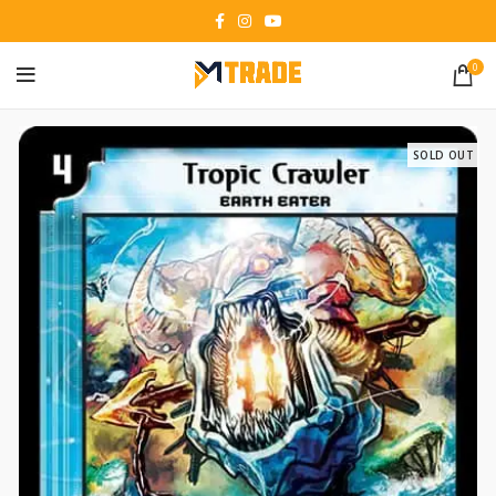
0
SOLD OUT