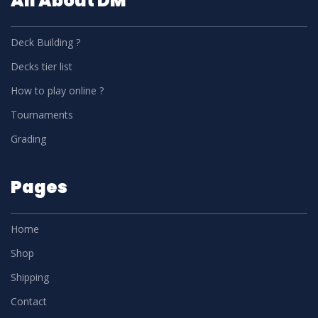
All About DM
Deck Building ?
Decks tier list
How to play online ?
Tournaments
Grading
Pages
Home
Shop
Shipping
Contact