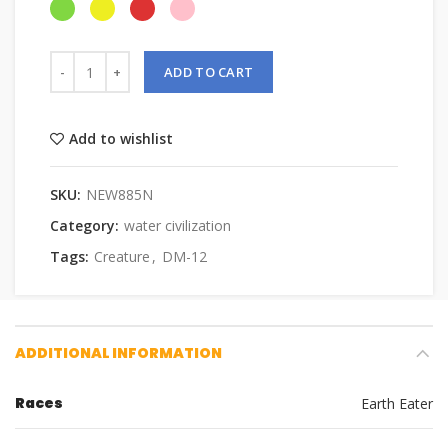
ADD TO CART
Add to wishlist
SKU:
NEW885N
Category:
water civilization
Tags:
Creature
,
DM-12
ADDITIONAL INFORMATION
Races
Earth Eater