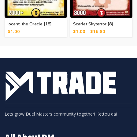
Iocant, the Oracle [18]
Scarlet Skyterror [8]
$
1.00
$
1.00
–
$
16.80
Lets grow Duel Masters community together! Kettou da!