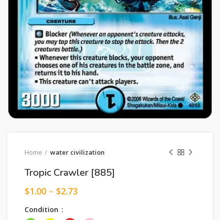
Home
water civilization
Tropic Crawler [885]
$
1.00
–
$
2.73
Condition