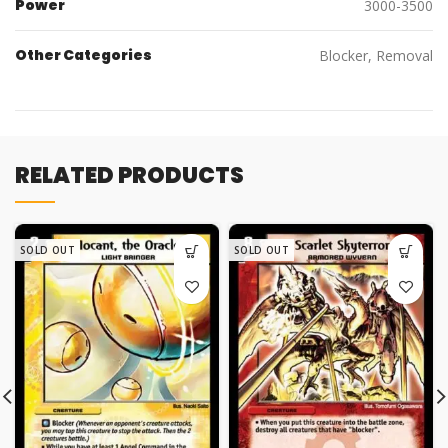
Power
3000-3500
Other Categories
Blocker, Removal
RELATED PRODUCTS
SOLD OUT
SOLD OUT