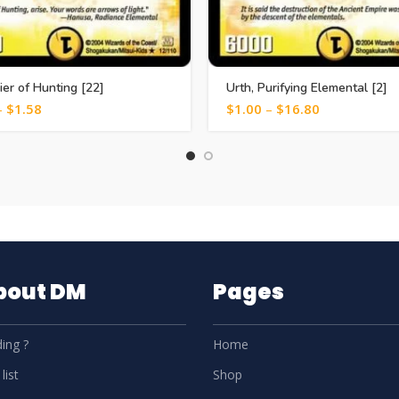
zier of Hunting [22]
Urth, Purifying Elemental [2]
–
$
1.58
$
1.00
–
$
16.80
About DM
Pages
ing ?
Home
list
Shop