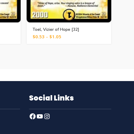
Toel, Vizier of Hope [32]
Iere, 
$
0.53
–
$
1.05
$
0.5
Social Links