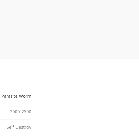
Parasite Worm
2000-2500
Self Destroy