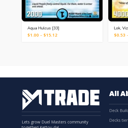
Aqua Hulcus [33]
Lok, Vi
$
1.00
–
$
15.12
$
0.53
All 
Deck Build
Decks tier 
Lets grow Duel Masters community
together! Kettou da!