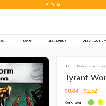
OME
SHOP
SELL CARDS
ALL ABOUT D
Home
Darkness civilizatio
Tyrant Wo
$
0.84
–
$
2.52
Condition