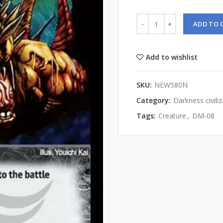
ADD TO 
Add to wishlist
SKU:
NEW580N
Category:
Darkness civiliz
Tags:
Creature
,
DM-08