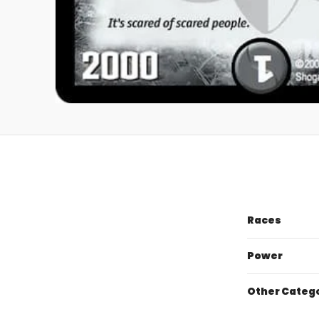
Races
Power
Other Categ