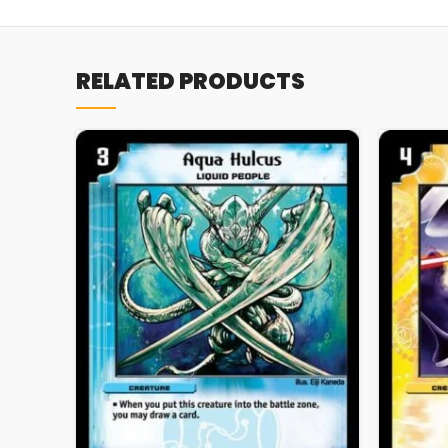
RELATED PRODUCTS