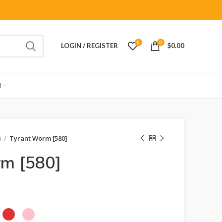
0
0
LOGIN / REGISTER
$
0.00
M
n
Tyrant Worm [580]
rm [580]