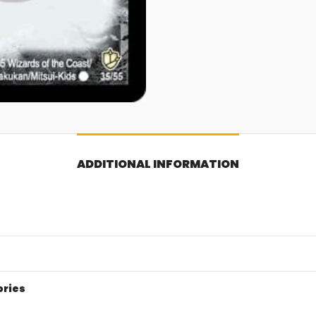
ADDITIONAL INFORMATION
ories