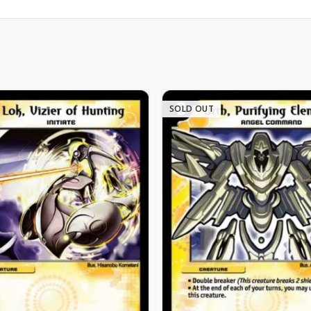
SOLD OUT