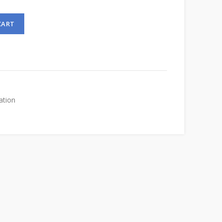
CART
ation