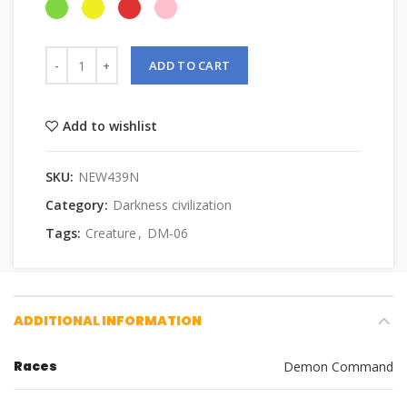
ADD TO CART
Add to wishlist
SKU:
NEW439N
Category:
Darkness civilization
Tags:
Creature
,
DM-06
ADDITIONAL INFORMATION
Races
Demon Command