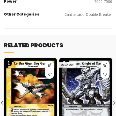
Power
7000-7500
Other Categories
Cant attack, Double Breaker
RELATED PRODUCTS
SOLD OUT