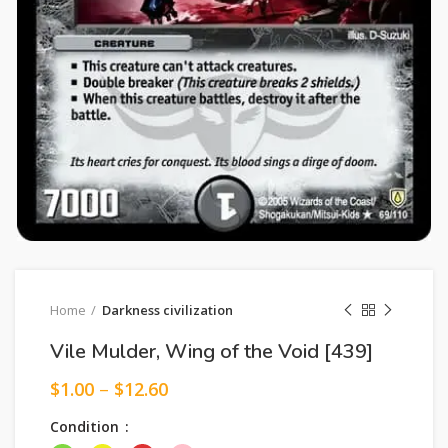
Home
Darkness civilization
Vile Mulder, Wing of the Void [439]
$
1.00
–
$
12.60
Condition