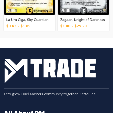
La Ura Giga, Sky Guardian
Zagaan, Knight of Darkness
[19]
[6]
$
0.63
–
$
1.89
$
1.00
–
$
25.20
Lets grow Duel Masters community together! Kettou da!