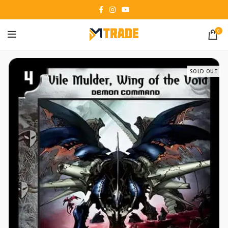
0
SOLD OUT