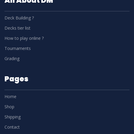
All About DM
Deck Building ?
Decks tier list
How to play online ?
Tournaments
Grading
Pages
Home
Shop
Shipping
Contact