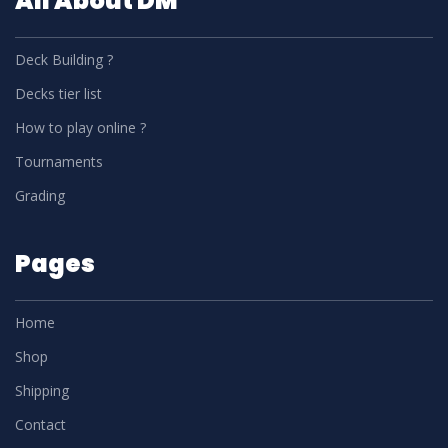
All About DM
Deck Building ?
Decks tier list
How to play online ?
Tournaments
Grading
Pages
Home
Shop
Shipping
Contact