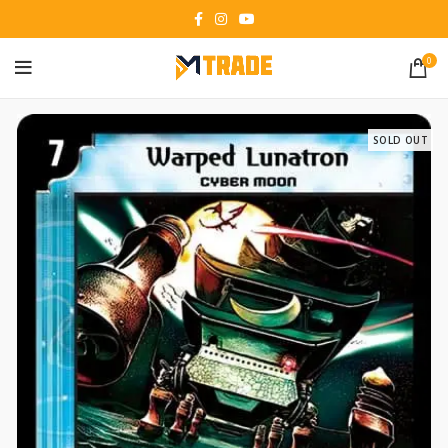
0
SOLD OUT