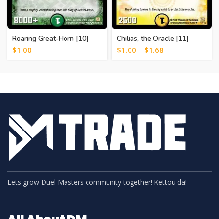
Roaring Great-Horn [10]
Chilias, the Oracle [11]
$
1.00
$
1.00
–
$
1.68
Lets grow Duel Masters community together! Kettou da!