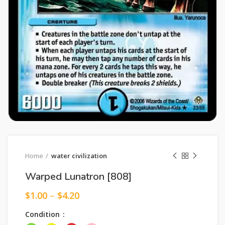
Home
water civilization
Warped Lunatron [808]
$
1.00
–
$
4.20
Condition