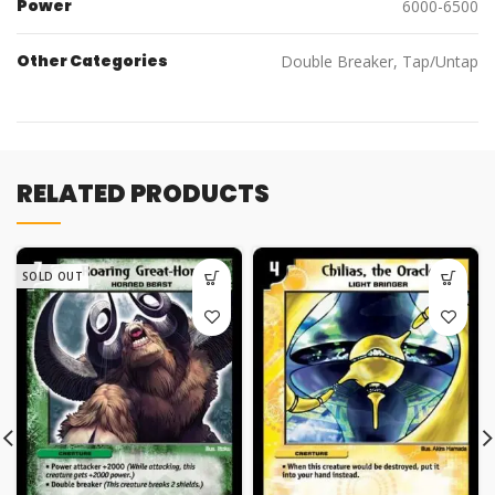
Power
6000-6500
Other Categories
Double Breaker, Tap/Untap
RELATED PRODUCTS
SOLD OUT