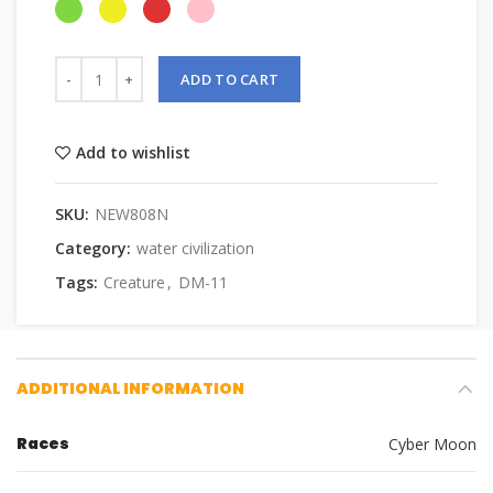
ADD TO CART
Add to wishlist
SKU:
NEW808N
Category:
water civilization
Tags:
Creature
,
DM-11
ADDITIONAL INFORMATION
Races
Cyber Moon