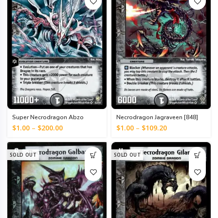
Super Necrodragon Abzo
Necrodragon Jagraveen [848]
Dolba [543]
$
1.00
–
$
200.00
$
1.00
–
$
109.20
SOLD OUT
SOLD OUT