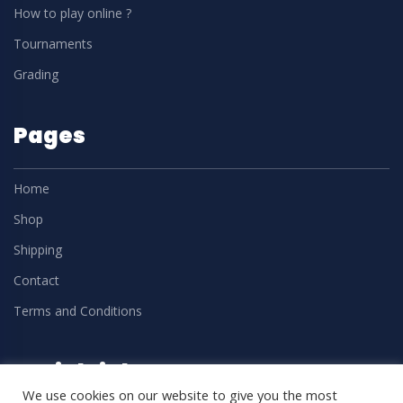
How to play online ?
Tournaments
Grading
Pages
Home
Shop
Shipping
Contact
Terms and Conditions
Social Links
We use cookies on our website to give you the most