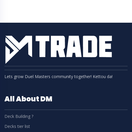
Lets grow Duel Masters community together! Kettou da!
All About DM
Deck Building ?
Decks tier list