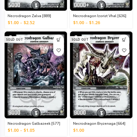
Necrodragon Zalva [889]
Necrodragon Izorist Vhal [636]
$
1.00
–
$
2.52
$
1.00
–
$
1.26
SOLD OUT
SOLD OUT
Necrodragon Galbazeek [577]
Necrodragon Bryzenaga [664]
$
1.00
–
$
1.05
$
1.00