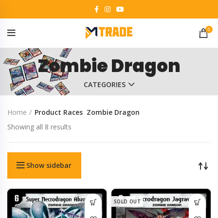
0
Zombie Dragon
CATEGORIES
Home
Product Races
Zombie Dragon
Showing all 8 results
Show sidebar
SOLD OUT