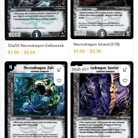
Necrodragon Giland [578]
32a/55 Necrodragon Galbazeek
[999]
$
1.00
–
$
3.36
$
1.00
–
$
5.04
SOLD OUT