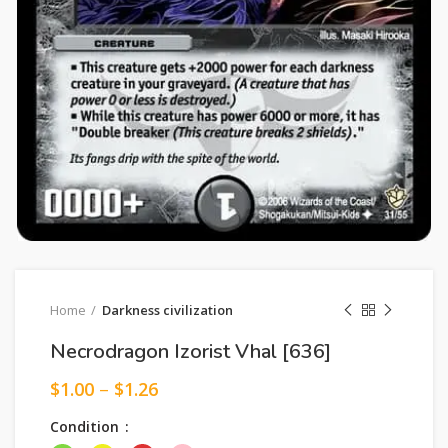
Home
Darkness civilization
Necrodragon Izorist Vhal [636]
$
1.00
–
$
1.26
Condition