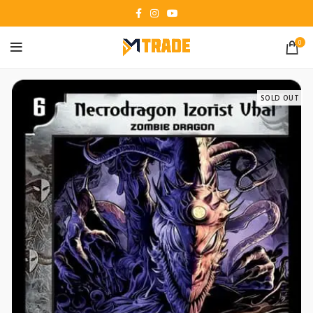
0
SOLD OUT