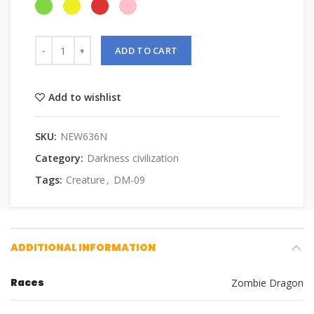
ADD TO CART
Add to wishlist
SKU:
NEW636N
Category:
Darkness civilization
Tags:
Creature
,
DM-09
ADDITIONAL INFORMATION
Races
Zombie Dragon