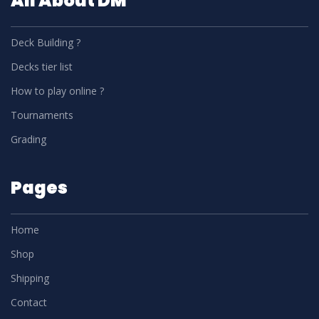
All About DM
Deck Building ?
Decks tier list
How to play online ?
Tournaments
Grading
Pages
Home
Shop
Shipping
Contact