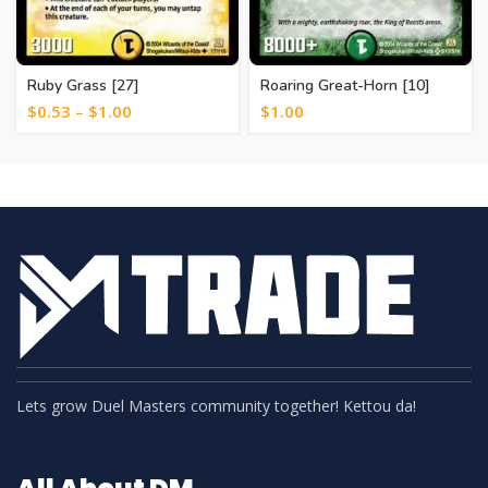
Ruby Grass [27]
Roaring Great-Horn [10]
$
0.53
–
$
1.00
$
1.00
Lets grow Duel Masters community together! Kettou da!