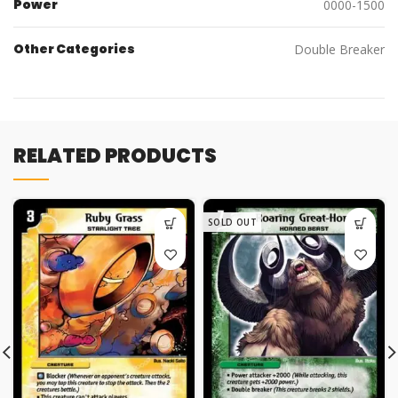
Power
0000-1500
Other Categories
Double Breaker
RELATED PRODUCTS
SOLD OUT