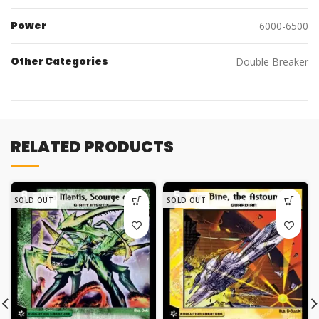
Power
6000-6500
Other Categories
Double Breaker
RELATED PRODUCTS
SOLD OUT
SOLD OUT