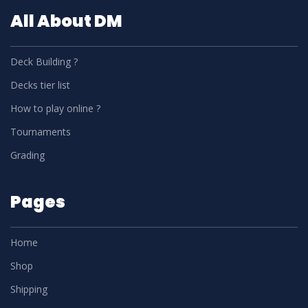
All About DM
Deck Building ?
Decks tier list
How to play online ?
Tournaments
Grading
Pages
Home
Shop
Shipping