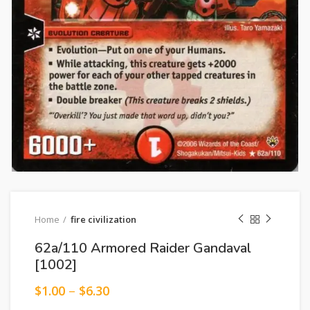
Home
fire civilization
62a/110 Armored Raider Gandaval
[1002]
$
1.00
–
$
6.30