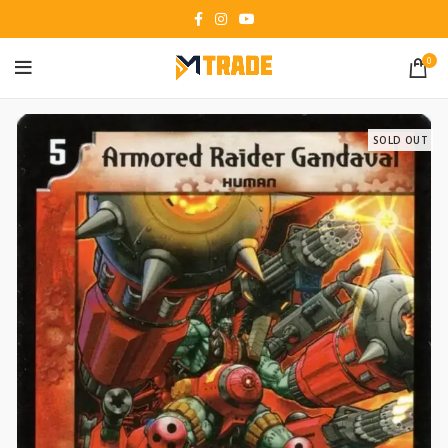
0
SOLD OUT