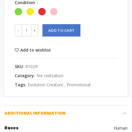
Condition
ADD TO CART
Add to wishlist
SKU:
R102R
Category:
fire civilization
Tags:
Evolution Creature
,
Promotional
ADDITIONAL INFORMATION
Races
Human