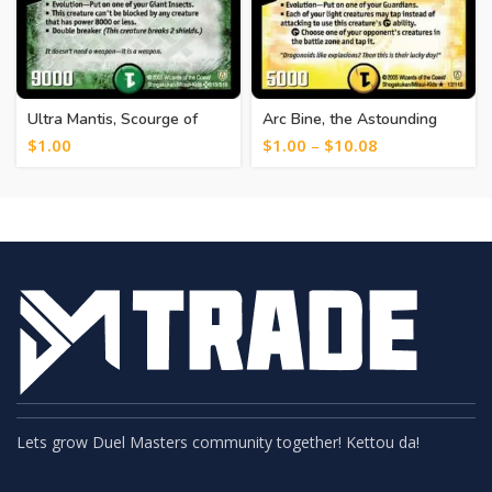
Ultra Mantis, Scourge of
Arc Bine, the Astounding
Fate [370]
[382]
$
1.00
$
1.00
–
$
10.08
Lets grow Duel Masters community together! Kettou da!