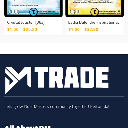
Crystal Jouster [363]
Ladia Bale, the Inspirational
[121]
$
1.00
–
$
25.20
$
1.00
–
$
37.80
Lets grow Duel Masters community together! Kettou da!