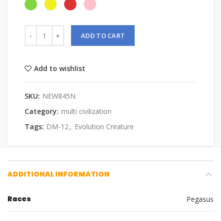
ADD TO CART
Add to wishlist
SKU:
NEW845N
Category:
multi civilization
Tags:
DM-12
,
Evolution Creature
ADDITIONAL INFORMATION
Races
Pegasus