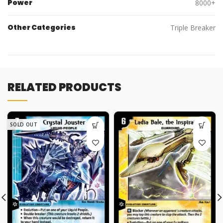
Power
8000+
Other Categories
Triple Breaker
RELATED PRODUCTS
SOLD OUT