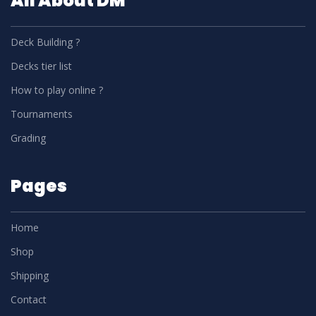
All About DM
Deck Building ?
Decks tier list
How to play online ?
Tournaments
Grading
Pages
Home
Shop
Shipping
Contact