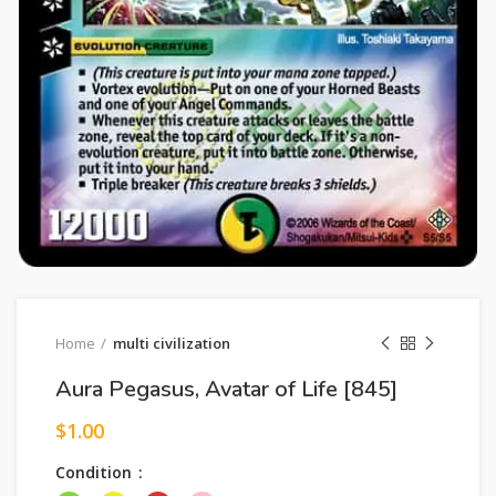
Home
multi civilization
Aura Pegasus, Avatar of Life [845]
$
1.00
Condition