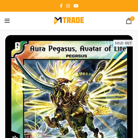
0
SOLD OUT