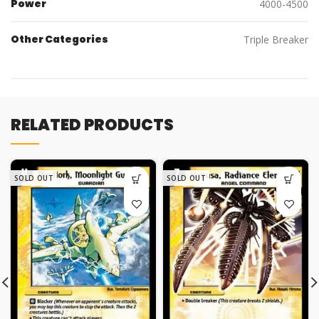
Power
4000-4500
Other Categories
Triple Breaker
RELATED PRODUCTS
SOLD OUT
SOLD OUT