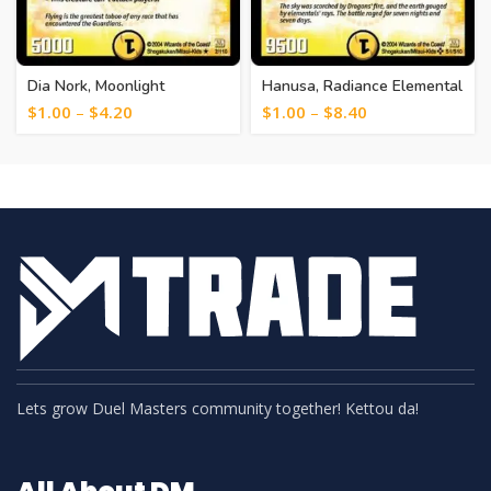
Dia Nork, Moonlight
Hanusa, Radiance Elemental
Guardian [12]
[1]
$
1.00
–
$
4.20
$
1.00
–
$
8.40
Lets grow Duel Masters community together! Kettou da!