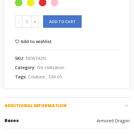
ADD TO CART
Add to wishlist
SKU:
NEW342N
Category:
fire civilization
Tags:
Creature
,
DM-05
ADDITIONAL INFORMATION
Races
Armored Dragon