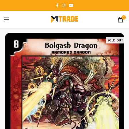
0
SOLD OUT