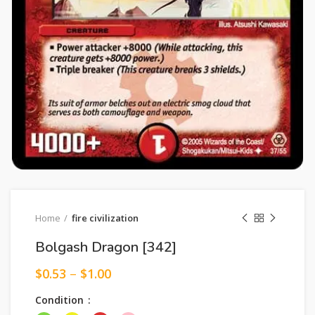
Home
fire civilization
Bolgash Dragon [342]
$
0.53
–
$
1.00
Condition