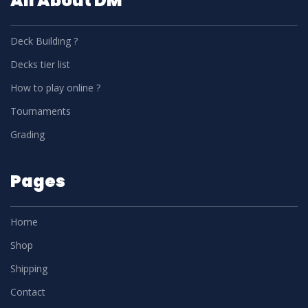
All About DM
Deck Building ?
Decks tier list
How to play online ?
Tournaments
Grading
Pages
Home
Shop
Shipping
Contact