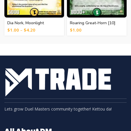
Dia Nork, Moonlight
Roaring Great-Horn [10]
Guardian [12]
$
1.00
–
$
4.20
$
1.00
Lets grow Duel Masters community together! Kettou da!