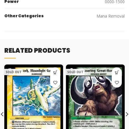
Power
0000-1500
Other Categories
Mana Removal
RELATED PRODUCTS
SOLD OUT
SOLD OUT