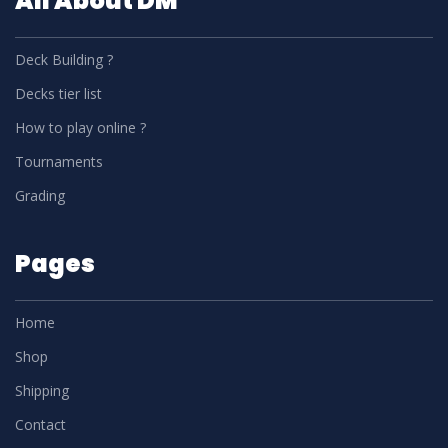
All About DM
Deck Building ?
Decks tier list
How to play online ?
Tournaments
Grading
Pages
Home
Shop
Shipping
Contact