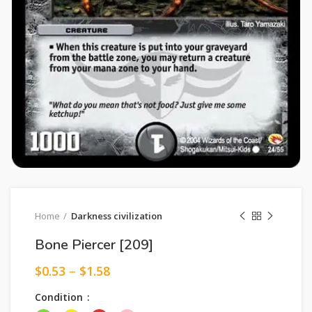
Home
Darkness civilization
Bone Piercer [209]
$
0.53
–
$
1.58
Condition