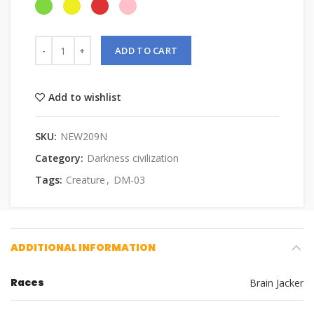
ADD TO CART
Add to wishlist
SKU:
NEW209N
Category:
Darkness civilization
Tags:
Creature
,
DM-03
ADDITIONAL INFORMATION
Races
Brain Jacker