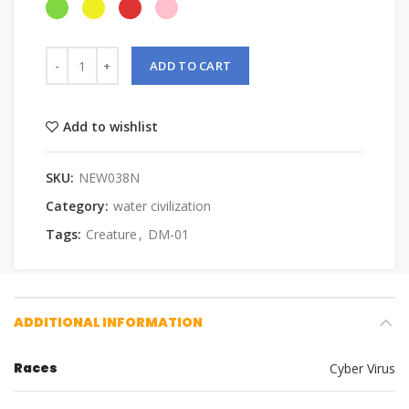
ADD TO CART
Add to wishlist
SKU:
NEW038N
Category:
water civilization
Tags:
Creature
,
DM-01
ADDITIONAL INFORMATION
Races
Cyber Virus