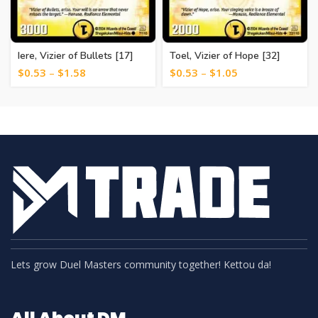
Iere, Vizier of Bullets [17]
Toel, Vizier of Hope [32]
$
0.53
–
$
1.58
$
0.53
–
$
1.05
Lets grow Duel Masters community together! Kettou da!