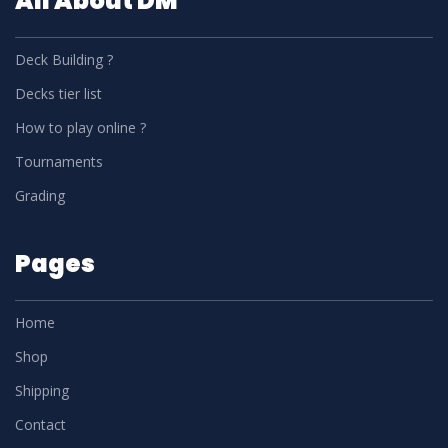
All About DM
Deck Building ?
Decks tier list
How to play online ?
Tournaments
Grading
Pages
Home
Shop
Shipping
Contact