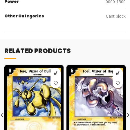
Power
0000-1500
Other Categories
Cant block
RELATED PRODUCTS