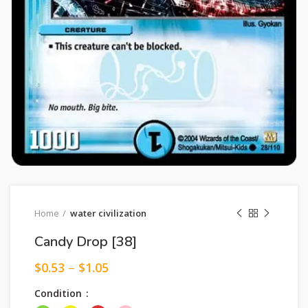
Home
water civilization
Candy Drop [38]
$
0.53
–
$
1.05
Condition