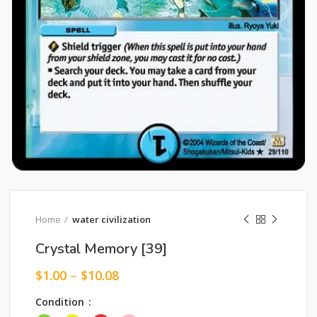
Home
water civilization
Crystal Memory [39]
$
1.00
–
$
10.08
Condition