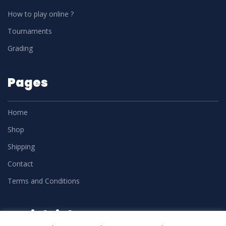
How to play online ?
Tournaments
Grading
Pages
Home
Shop
Shipping
Contact
Terms and Conditions
Social Links