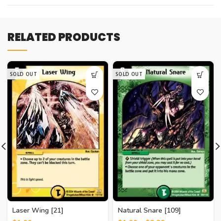
RELATED PRODUCTS
SOLD OUT
SOLD OUT
Laser Wing [21]
Natural Snare [109]