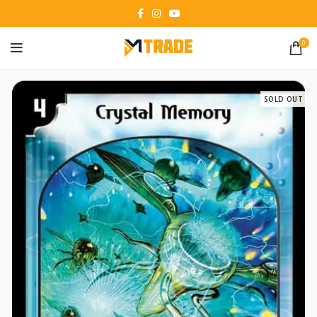
0
SOLD OUT