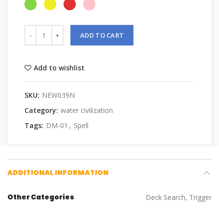
ADD TO CART
Add to wishlist
SKU:
NEW039N
Category:
water civilization
Tags:
DM-01
,
Spell
ADDITIONAL INFORMATION
Other Categories
Deck Search, Trigger