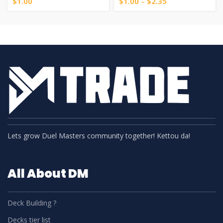
$
1.00
$
1.00
–
$
2.35
Lets grow Duel Masters community together! Kettou da!
All About DM
Deck Building ?
Decks tier list