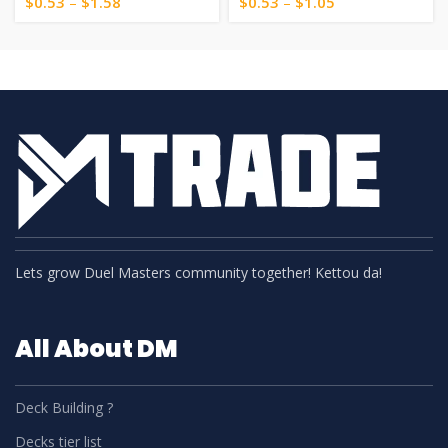
$
0.53
–
$
1.58
$
0.53
–
$
1.05
Lets grow Duel Masters community together! Kettou da!
All About DM
Deck Building ?
Decks tier list