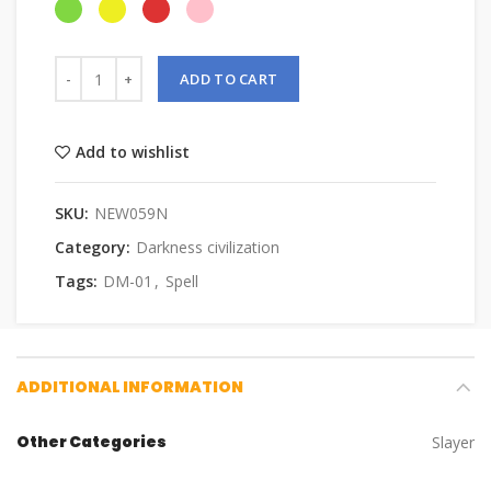
ADD TO CART
Add to wishlist
SKU:
NEW059N
Category:
Darkness civilization
Tags:
DM-01
,
Spell
ADDITIONAL INFORMATION
Other Categories
Slayer