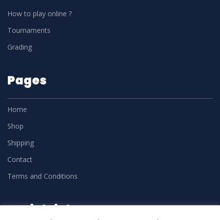
How to play online ?
Tournaments
Grading
Pages
Home
Shop
Shipping
Contact
Terms and Conditions
Social Links