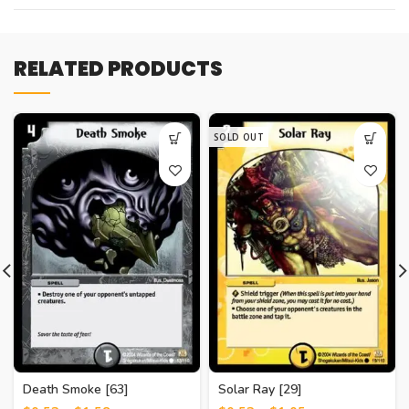
RELATED PRODUCTS
SOLD OUT
Death Smoke [63]
Solar Ray [29]