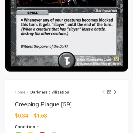
Home
Darkness civilization
Creeping Plague [59]
$
0.84
–
$
1.68
Condition