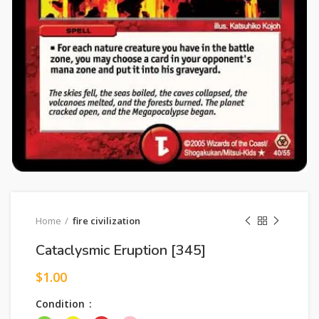
Home
fire civilization
Cataclysmic Eruption [345]
$
1.00
Condition