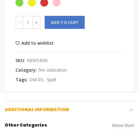
ADD TO CART
Add to wishlist
SKU:
NEW345N
Category:
fire civilization
Tags:
DM-05
,
Spell
ADDITIONAL INFORMATION
Other Categories
Mana Burn