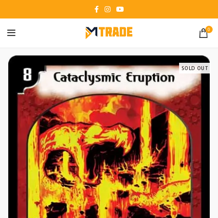
0
SOLD OUT