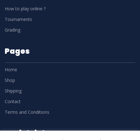
How to play online ?
Tournaments
Grading
Pages
Home
Shop
Shipping
Contact
Terms and Conditions
Social Links