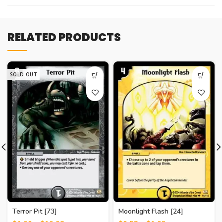
RELATED PRODUCTS
SOLD OUT
Terror Pit [73]
Moonlight Flash [24]