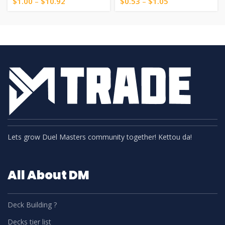
$
1.00
–
$
10.92
$
0.53
–
$
1.05
Lets grow Duel Masters community together! Kettou da!
All About DM
Deck Building ?
Decks tier list