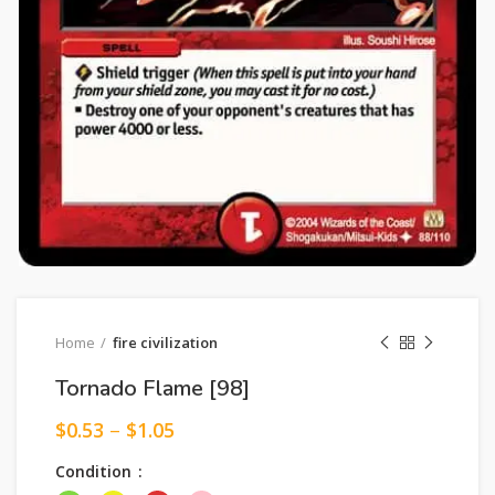
Home
fire civilization
Tornado Flame [98]
$
0.53
–
$
1.05
Condition