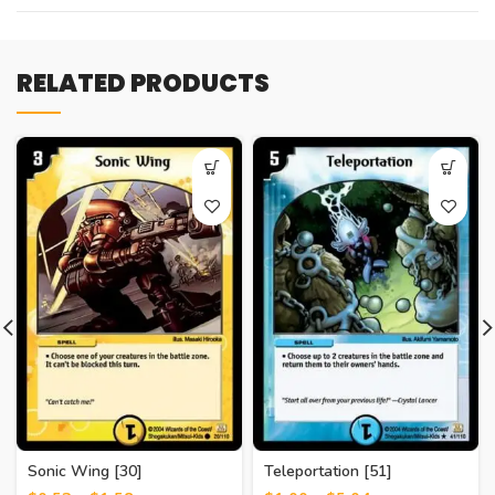
RELATED PRODUCTS
Sonic Wing [30]
Teleportation [51]