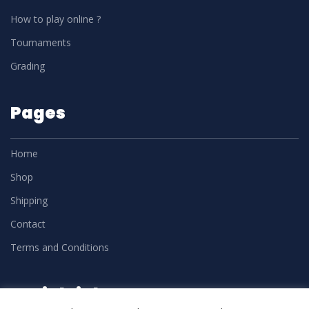
How to play online ?
Tournaments
Grading
Pages
Home
Shop
Shipping
Contact
Terms and Conditions
Social Links