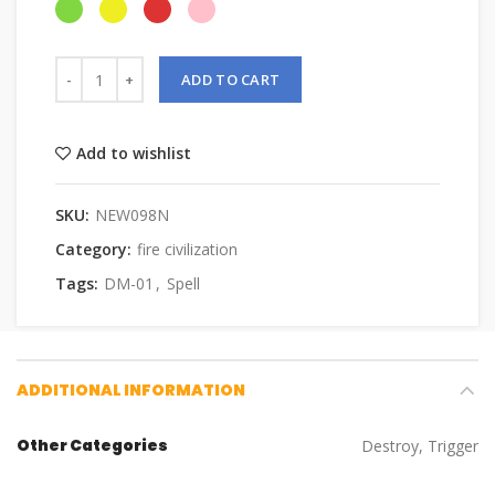
ADD TO CART
Add to wishlist
SKU:
NEW098N
Category:
fire civilization
Tags:
DM-01
,
Spell
ADDITIONAL INFORMATION
Other Categories
Destroy, Trigger