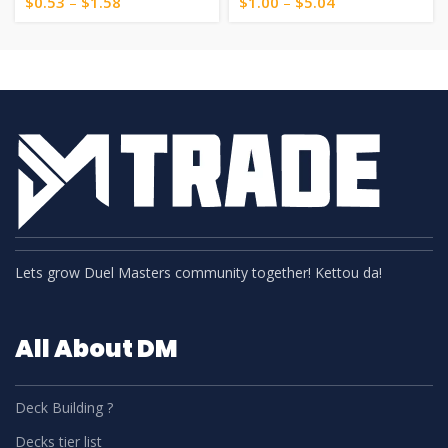
$
0.53
–
$
1.58
$
1.00
–
$
5.04
Lets grow Duel Masters community together! Kettou da!
All About DM
Deck Building ?
Decks tier list