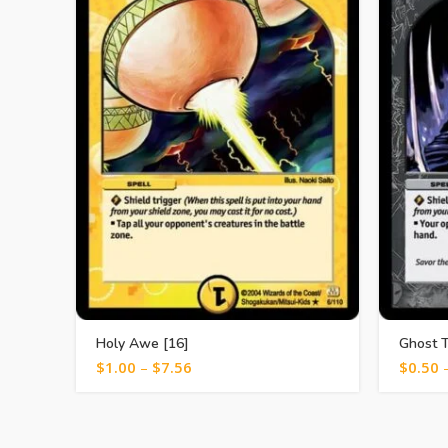
Holy Awe [16]
Ghost T
$
1.00
–
$
7.56
$
0.50