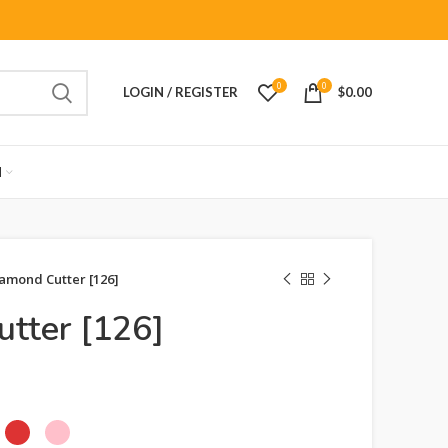
0
0
LOGIN / REGISTER
$
0.00
M
amond Cutter [126]
tter [126]