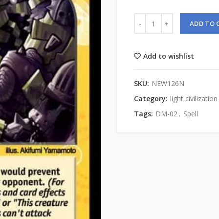
ADD TO 
Add to wishlist
SKU:
NEW126N
Category:
light civilization
Tags:
DM-02
,
Spell