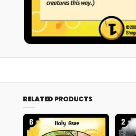
RELATED PRODUCTS