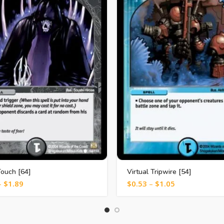
ouch [64]
Virtual Tripwire [54]
–
$
1.89
$
0.53
–
$
1.05