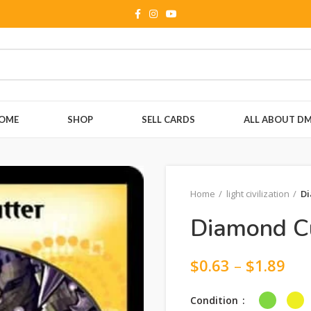
OME
SHOP
SELL CARDS
ALL ABOUT D
Home
light civilization
Di
Diamond Cu
$
0.63
–
$
1.89
Condition