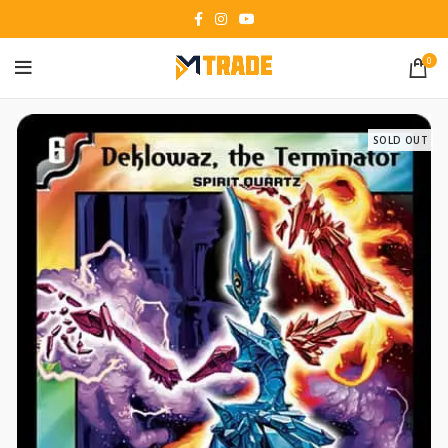
0
SOLD OUT