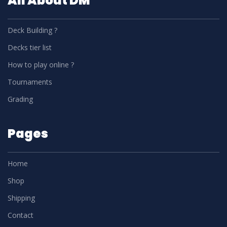
All About DM
Deck Building ?
Decks tier list
How to play online ?
Tournaments
Grading
Pages
Home
Shop
Shipping
Contact