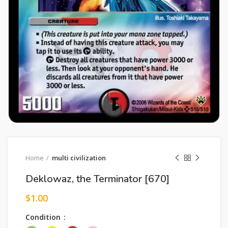
Home
multi civilization
Deklowaz, the Terminator [670]
$
1.00
Condition