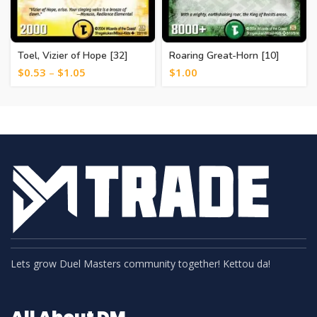
Toel, Vizier of Hope [32]
Roaring Great-Horn [10]
$
0.53
–
$
1.05
$
1.00
Lets grow Duel Masters community together! Kettou da!