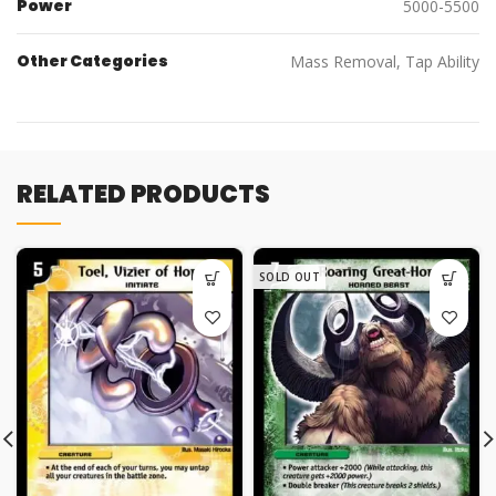
Power
5000-5500
Other Categories
Mass Removal, Tap Ability
RELATED PRODUCTS
SOLD OUT