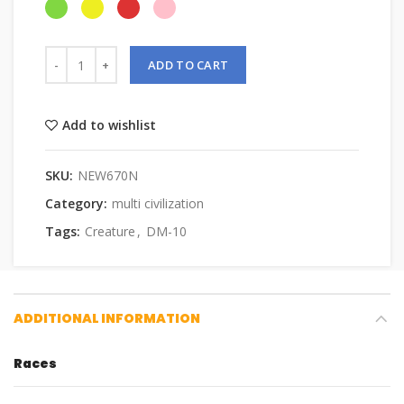
ADD TO CART
Add to wishlist
SKU:
NEW670N
Category:
multi civilization
Tags:
Creature
,
DM-10
ADDITIONAL INFORMATION
Races