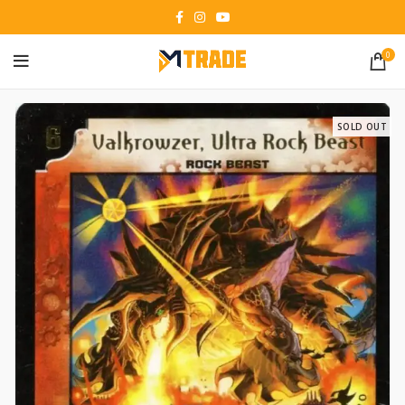
0
SOLD OUT