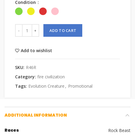
Condition
ADD TO CART
Add to wishlist
SKU:
R46R
Category:
fire civilization
Tags:
Evolution Creature
,
Promotional
ADDITIONAL INFORMATION
Races
Rock Beast