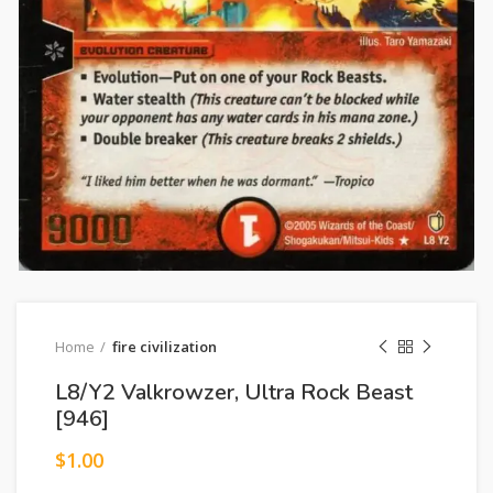
Home
fire civilization
L8/Y2 Valkrowzer, Ultra Rock Beast
[946]
$
1.00