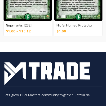
Gigamantis [232]
Niofa, Horned Protector
[245]
$
1.00
–
$
15.12
$
1.00
Lets grow Duel Masters community together! Kettou da!