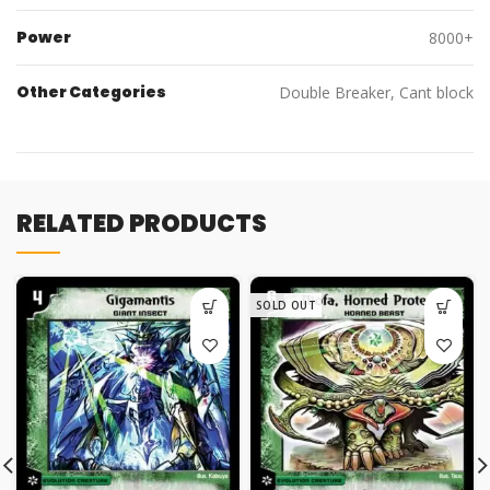
Power
8000+
Other Categories
Double Breaker, Cant block
RELATED PRODUCTS
SOLD OUT