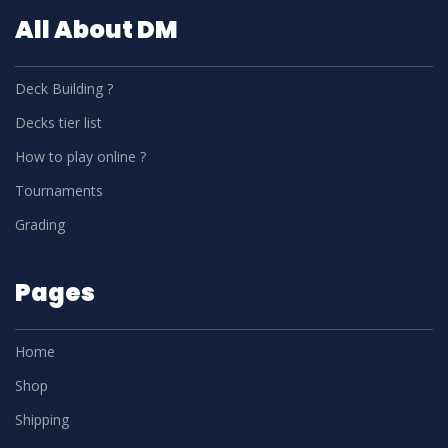
All About DM
Deck Building ?
Decks tier list
How to play online ?
Tournaments
Grading
Pages
Home
Shop
Shipping