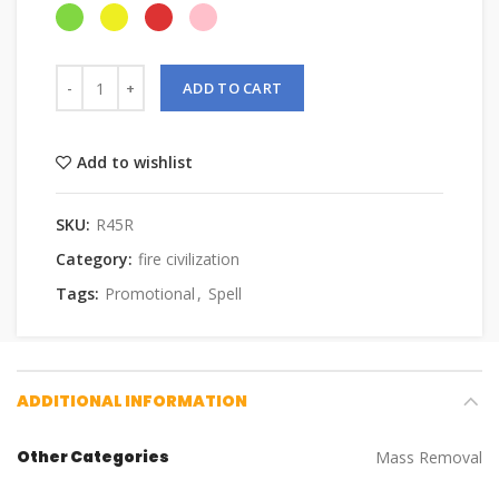
ADD TO CART
Add to wishlist
SKU:
R45R
Category:
fire civilization
Tags:
Promotional
,
Spell
ADDITIONAL INFORMATION
Other Categories
Mass Removal