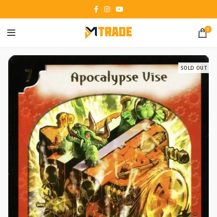
0
SOLD OUT