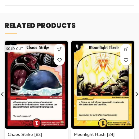
RELATED PRODUCTS
SOLD OUT
Chaos Strike [82]
Moonlight Flash [24]