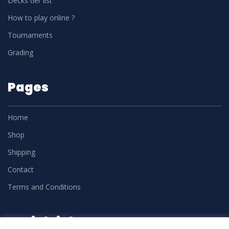
Decks tier list
How to play online ?
Tournaments
Grading
Pages
Home
Shop
Shipping
Contact
Terms and Conditions
Social Links