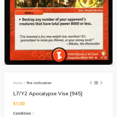
Home
fire civilization
L7/Y2 Apocalypse Vise [945]
$
1.00
Condition