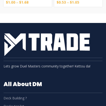
$
1.00
–
$
1.68
$
0.53
–
$
1.05
Lets grow Duel Masters community together! Kettou da!
All About DM
Deck Building ?