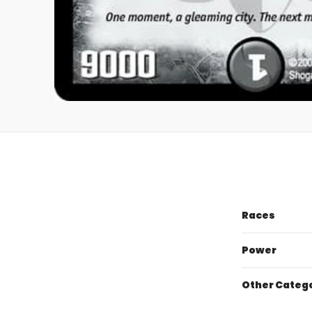
Races
Power
Other Categ