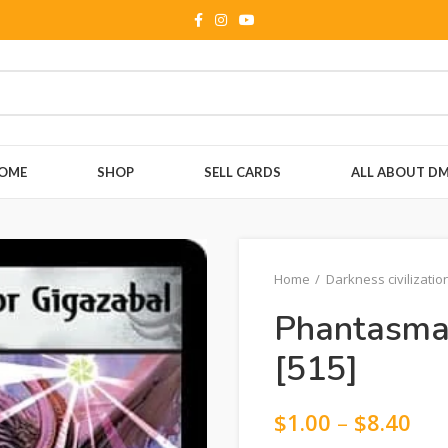
OME
SHOP
SELL CARDS
ALL ABOUT D
Home
Darkness civilizatio
Phantasmal
[515]
$
1.00
–
$
8.40