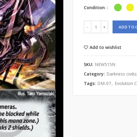
Condition
ADD TO 
Add to wishlist
SKU:
NEW515N
Category:
Darkness civiliz
Tags:
DM-07
,
Evolution 