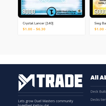
Crystal Lancer [140]
Sieg Ba
$
1.00
–
$
6.30
$
1.00
All 
Deck Build
Decks tier 
Lets grow Duel Masters community
together! Kettou da!