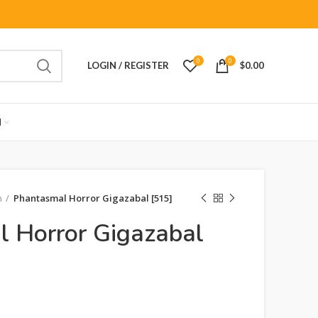
0
0
LOGIN / REGISTER
$
0.00
M
n
Phantasmal Horror Gigazabal [515]
 Horror Gigazabal