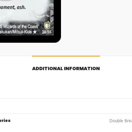
ADDITIONAL INFORMATION
ories
Double Brea