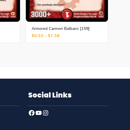
Armored Cannon Balbaro [159]
Cryst
$
0.53
–
$
1.58
$
1.0
Social Links