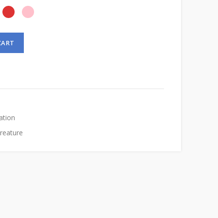
CART
ation
Creature