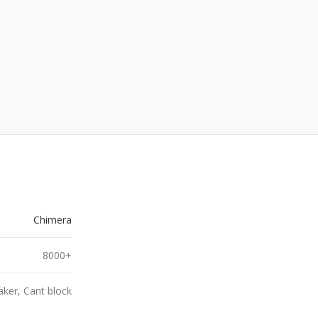
Chimera
8000+
ker, Cant block