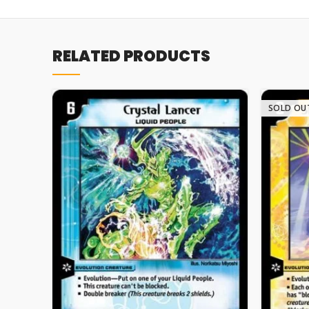
RELATED PRODUCTS
SOLD OU