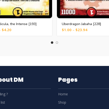
licula, the Intense [193]
Uberdragon Jabaha [228]
–
$
4.20
$
1.00
–
$
23.94
About DM
Pages
ing ?
Home
list
Shop