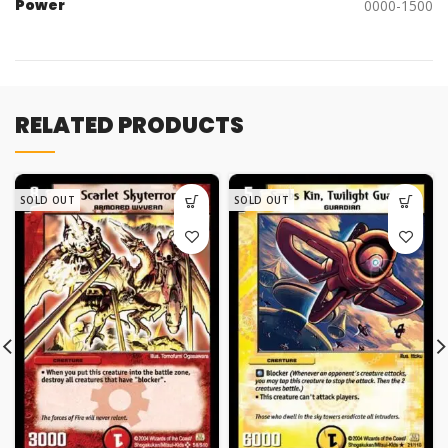
Power
0000-1500
RELATED PRODUCTS
SOLD OUT
SOLD OUT