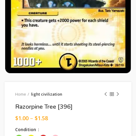
Home
light civilization
Razorpine Tree [396]
$
1.00
–
$
1.58
Condition