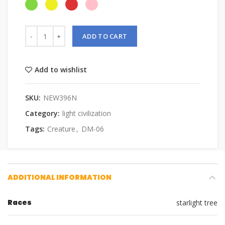
ADD TO CART
Add to wishlist
SKU:
NEW396N
Category:
light civilization
Tags:
Creature
,
DM-06
ADDITIONAL INFORMATION
Races
starlight tree