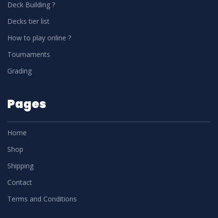
Deck Building ?
Decks tier list
How to play online ?
Tournaments
Grading
Pages
Home
Shop
Shipping
Contact
Terms and Conditions