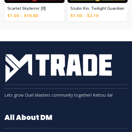
Scarlet Skyterror [8]
Szubs Kin, Twilight Guardian
[31]
$
1.00
–
$
16.80
$
1.00
–
$
2.10
Lets grow Duel Masters community together! Kettou da!
All About DM