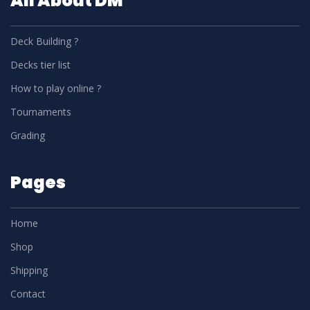
All About DM
Deck Building ?
Decks tier list
How to play online ?
Tournaments
Grading
Pages
Home
Shop
Shipping
Contact