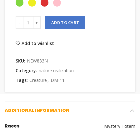
ADD TO CART
Add to wishlist
SKU:
NEW833N
Category:
nature civilization
Tags:
Creature
,
DM-11
ADDITIONAL INFORMATION
Races
Mystery Totem