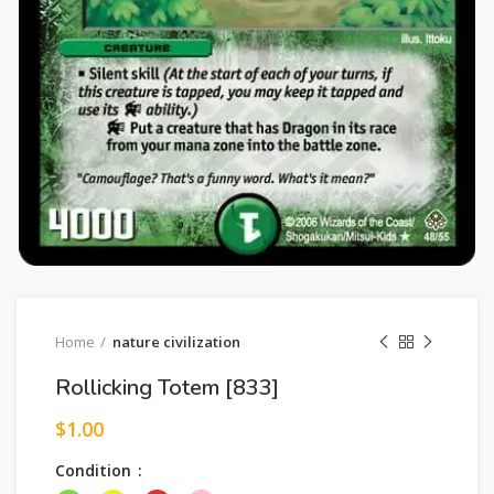
Home
nature civilization
Rollicking Totem [833]
$
1.00
Condition