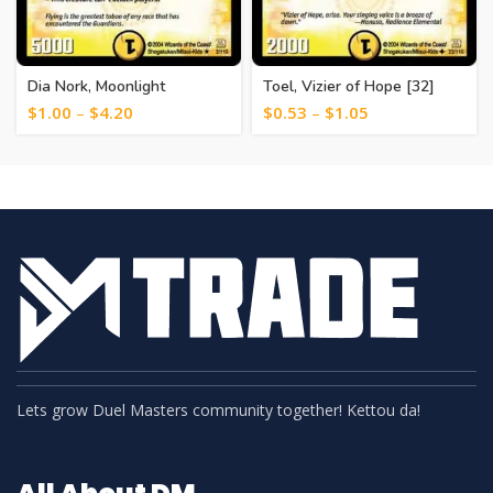
Dia Nork, Moonlight
Toel, Vizier of Hope [32]
Guardian [12]
$
1.00
–
$
4.20
$
0.53
–
$
1.05
Lets grow Duel Masters community together! Kettou da!