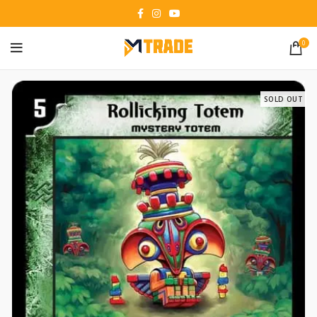
0
SOLD OUT