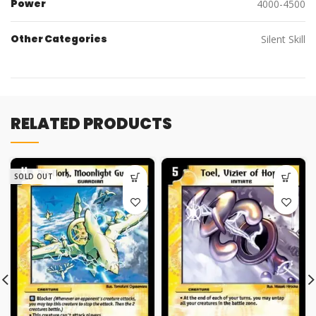
Power
4000-4500
Other Categories
Silent Skill
RELATED PRODUCTS
SOLD OUT