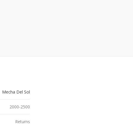
Mecha Del Sol
2000-2500
Returns