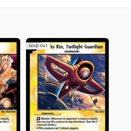
SOLD OUT
SOLD 