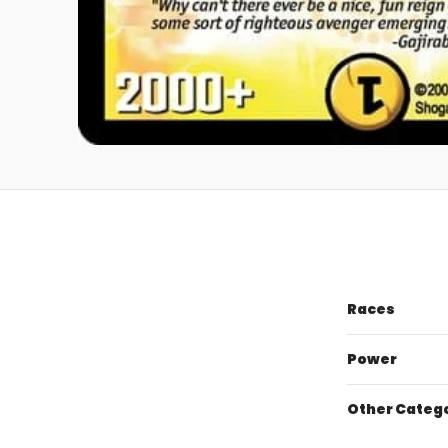
Races
Power
Other Categ