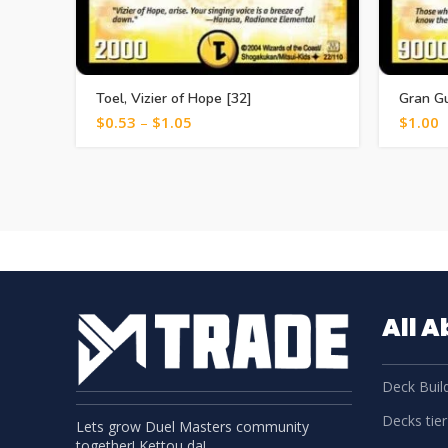
Toel, Vizier of Hope [32]
Gran Gu
$
0.53
–
$
1.05
$
1.00
All 
Deck Build
Decks tier 
Lets grow Duel Masters community
together! Kettou da!