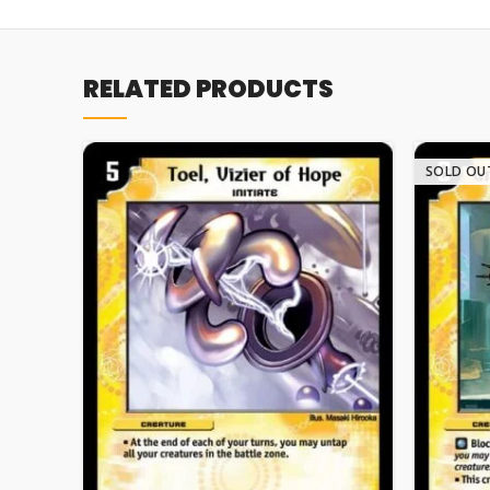
RELATED PRODUCTS
SOLD OU