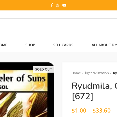
OME
SHOP
SELL CARDS
ALL ABOUT D
SOLD OUT
Home
light civilization
Ry
Ryudmila, 
[672]
$
1.00
–
$
33.60