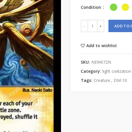
Condition
ADD TO 
Add to wishlist
SKU:
NEW672N
Category:
light civilization
Tags:
Creature
,
DM-10