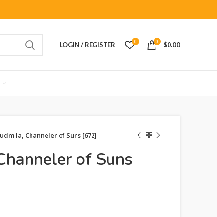
0
0
LOGIN / REGISTER
$
0.00
M
udmila, Channeler of Suns [672]
Channeler of Suns