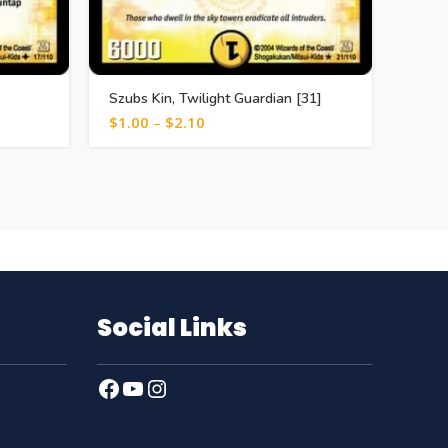
Szubs Kin, Twilight Guardian [31]
Dia N
$
1.00
–
$
2.10
$
1.0
Social Links