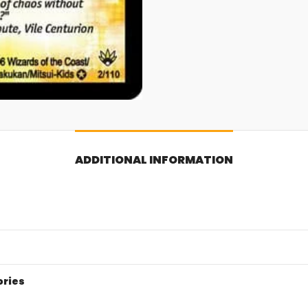
ADDITIONAL INFORMATION
ories