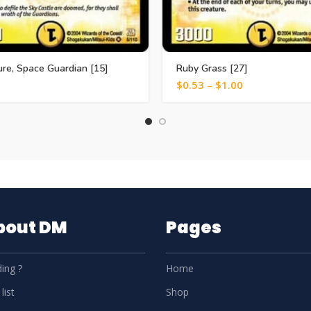
re, Space Guardian [15]
Ruby Grass [27]
$
0.53
–
$
1.00
About DM
Pages
ing ?
Home
list
Shop